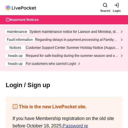
Search
Login
Important Notices
maintenance
System maintenance notice for Lawson and Ministop, star
ting at 3:00 AM on Wednesday (Wed)
Fault information
Regarding delays in payment processing at FamilyMa
rt stores
Notices
Customer Support Center Summer Holiday Notice (August 1
3th - August 14th, 2026)
heads up
Request for safe trading during the summer season and our
response to recent violations of terms and conditions.
heads up
For customers who cannot Login
Login / Sign up
This is the new LivePocket site.
If you have Membership registration on the old site
before October 18, 2025,
Password re