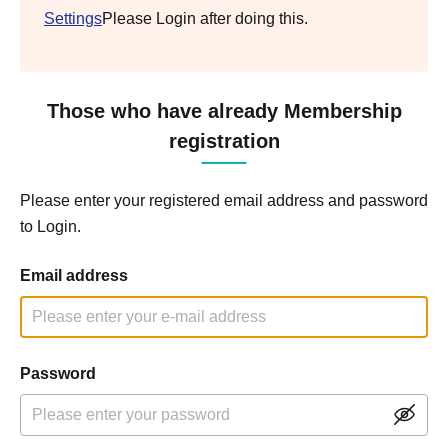
Settings
Please Login after doing this.
Those who have already Membership
registration
Please enter your registered email address and password
to Login.
Email address
Password