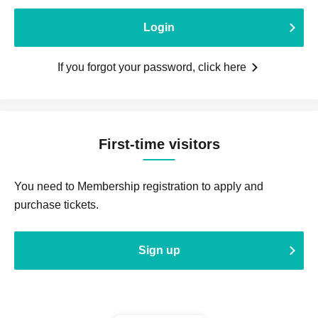
Login
If you forgot your password, click here
First-time visitors
You need to Membership registration to apply and
purchase tickets.
Sign up