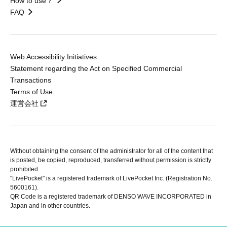
How to use？
FAQ
Web Accessibility Initiatives
Statement regarding the Act on Specified Commercial
Transactions
Terms of Use
運営会社
Without obtaining the consent of the administrator for all of the content that
is posted, be copied, reproduced, transferred without permission is strictly
prohibited.
"LivePocket" is a registered trademark of LivePocket Inc. (Registration No.
5600161).
QR Code is a registered trademark of DENSO WAVE INCORPORATED in
Japan and in other countries.