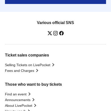
Various official SNS
Ticket sales companies
Selling Tickets on LivePocket
Fees and Charges
Those who want to buy tickets
Find an event
Announcements
About LivePocket