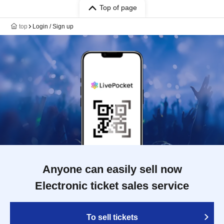
Top of page
top
Login / Sign up
Anyone can easily sell now
Electronic ticket sales service
To sell tickets