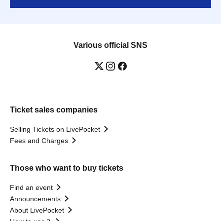
Various official SNS
Ticket sales companies
Selling Tickets on LivePocket
Fees and Charges
Those who want to buy tickets
Find an event
Announcements
About LivePocket