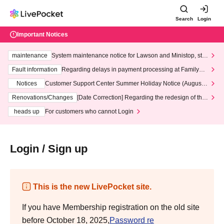
Search
Login
Important Notices
maintenance
System maintenance notice for Lawson and Ministop, star
ting at 3:00 AM on Wednesday (Wed)
Fault information
Regarding delays in payment processing at FamilyMa
rt stores
Notices
Customer Support Center Summer Holiday Notice (August 1
3th - August 14th, 2026)
Renovations/Changes
[Date Correction] Regarding the redesign of the
LivePocket website's top page
heads up
For customers who cannot Login
Login / Sign up
This is the new LivePocket site.
If you have Membership registration on the old site
before October 18, 2025,
Password re