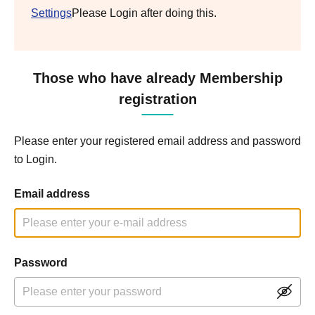
Settings
Please Login after doing this.
Those who have already Membership
registration
Please enter your registered email address and password
to Login.
Email address
Password