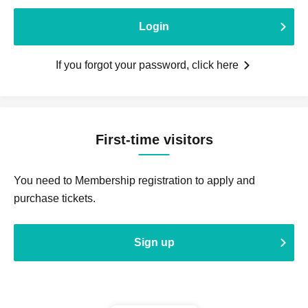
Login
If you forgot your password, click here
First-time visitors
You need to Membership registration to apply and
purchase tickets.
Sign up