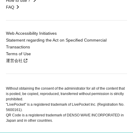
How to use？
FAQ
Web Accessibility Initiatives
Statement regarding the Act on Specified Commercial
Transactions
Terms of Use
運営会社
Without obtaining the consent of the administrator for all of the content that
is posted, be copied, reproduced, transferred without permission is strictly
prohibited.
"LivePocket" is a registered trademark of LivePocket Inc. (Registration No.
5600161).
QR Code is a registered trademark of DENSO WAVE INCORPORATED in
Japan and in other countries.