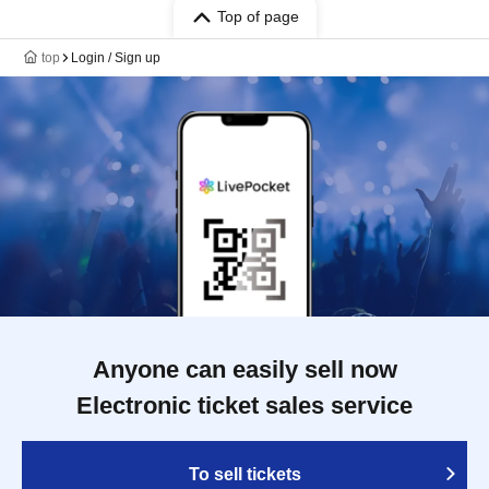
Top of page
top
Login / Sign up
Anyone can easily sell now
Electronic ticket sales service
To sell tickets