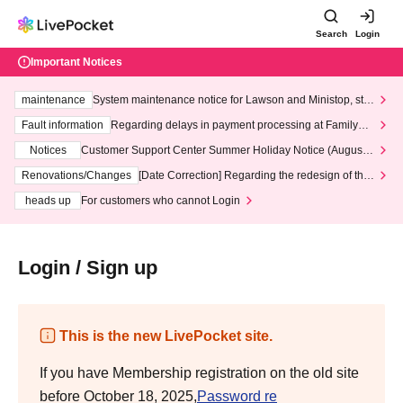
Search
Login
Important Notices
maintenance
System maintenance notice for Lawson and Ministop, star
ting at 3:00 AM on Wednesday (Wed)
Fault information
Regarding delays in payment processing at FamilyMa
rt stores
Notices
Customer Support Center Summer Holiday Notice (August 1
3th - August 14th, 2026)
Renovations/Changes
[Date Correction] Regarding the redesign of the
LivePocket website's top page
heads up
For customers who cannot Login
Login / Sign up
This is the new LivePocket site.
If you have Membership registration on the old site
before October 18, 2025,
Password re