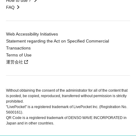
How to use？
FAQ
Web Accessibility Initiatives
Statement regarding the Act on Specified Commercial
Transactions
Terms of Use
運営会社
Without obtaining the consent of the administrator for all of the content that
is posted, be copied, reproduced, transferred without permission is strictly
prohibited.
"LivePocket" is a registered trademark of LivePocket Inc. (Registration No.
5600161).
QR Code is a registered trademark of DENSO WAVE INCORPORATED in
Japan and in other countries.