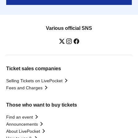
Various official SNS
Ticket sales companies
Selling Tickets on LivePocket
Fees and Charges
Those who want to buy tickets
Find an event
Announcements
About LivePocket