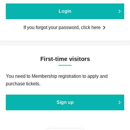
Login
If you forgot your password, click here
First-time visitors
You need to Membership registration to apply and
purchase tickets.
Sign up