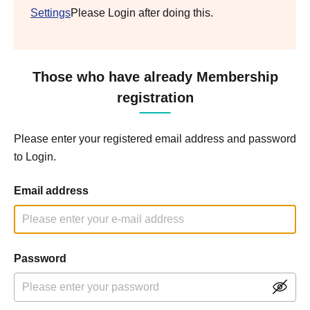
Settings
Please Login after doing this.
Those who have already Membership
registration
Please enter your registered email address and password
to Login.
Email address
Password