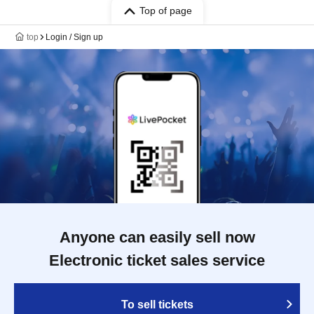
Top of page
top
Login / Sign up
Anyone can easily sell now
Electronic ticket sales service
To sell tickets