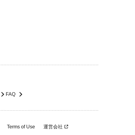
FAQ
Terms of Use
運営会社