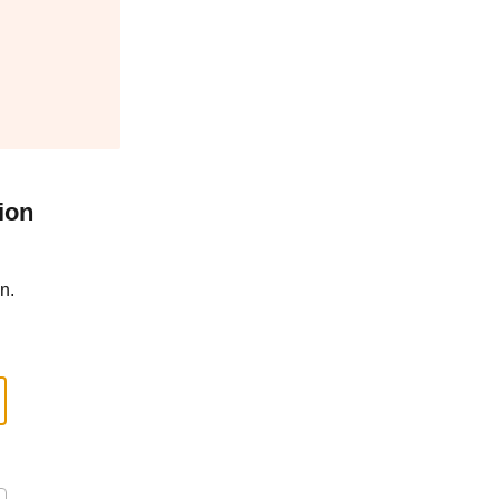
ion
n.