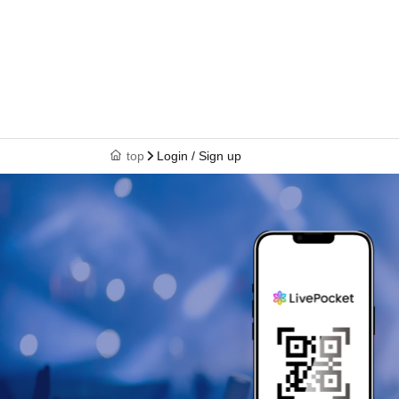
top
Login / Sign up