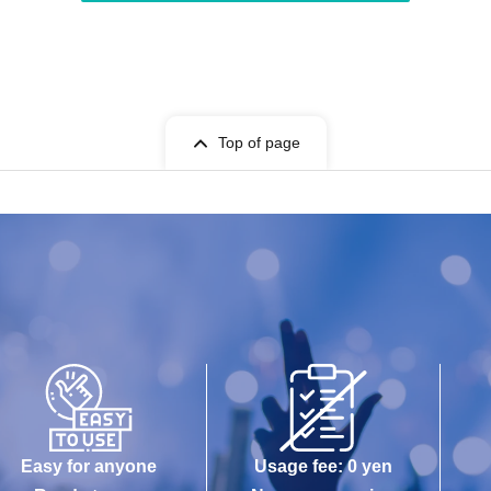
Top of page
Easy for anyone
Usage fee: 0 yen