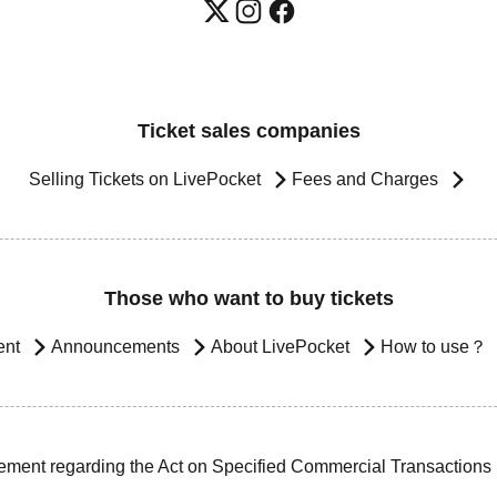
Ticket sales companies
Selling Tickets on LivePocket
Fees and Charges
Those who want to buy tickets
ent
Announcements
About LivePocket
How to use？
ement regarding the Act on Specified Commercial Transactions