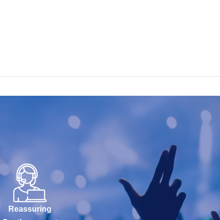
Reassuring