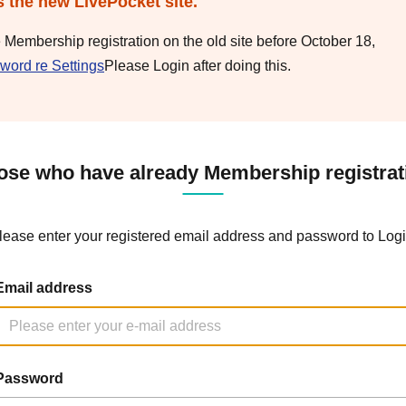
s the new LivePocket site.
e Membership registration on the old site before October 18,
word re Settings
Please Login after doing this.
ose who have already Membership registrat
lease enter your registered email address and password to Logi
Email address
Password