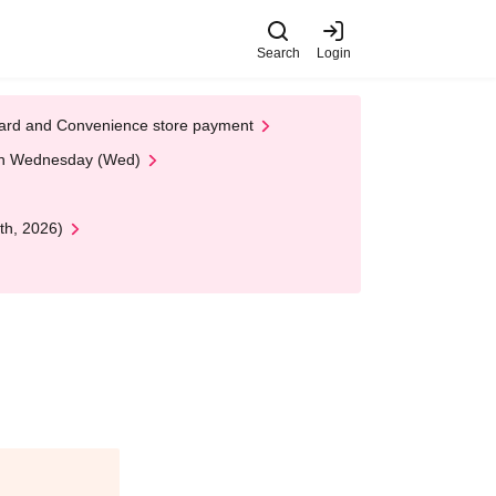
Search
Login
t Card and Convenience store payment
 on Wednesday (Wed)
th, 2026)