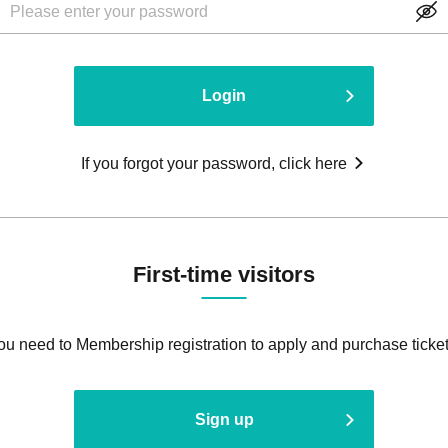
Login
If you forgot your password, click here
First-time visitors
ou need to Membership registration to apply and purchase ticket
Sign up