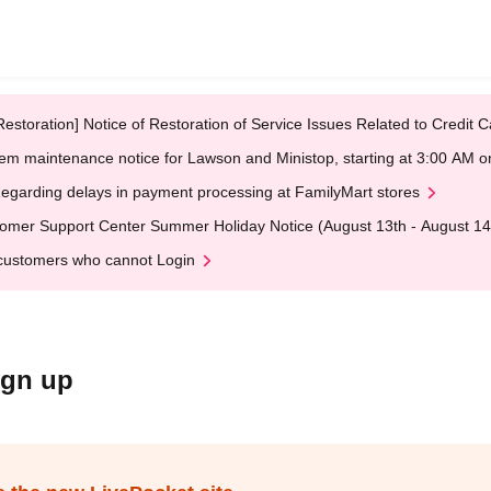
Restoration] Notice of Restoration of Service Issues Related to Credi
em maintenance notice for Lawson and Ministop, starting at 3:00 AM
egarding delays in payment processing at FamilyMart stores
omer Support Center Summer Holiday Notice (August 13th - August 14
customers who cannot Login
ign up