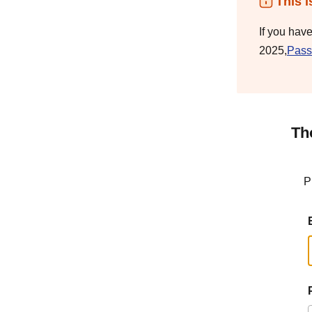
This i
If you hav
2025,
Pass
Th
P