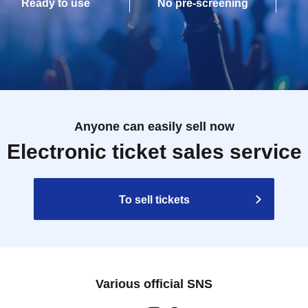
Ready to use
No pre-screening
Anyone can easily sell now
Electronic ticket sales service
To sell tickets
Various official SNS