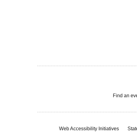
Find an ev
Web Accessibility Initiatives
Stat