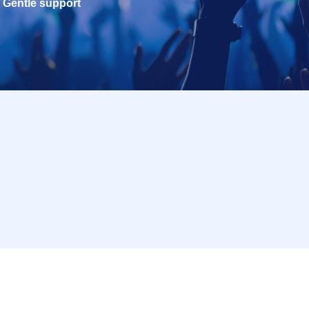
Gentle support