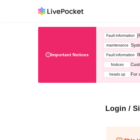
[
Fault information
Syst
maintenance
Important Notices
R
Fault information
Cust
Notices
For 
heads up
Login / S