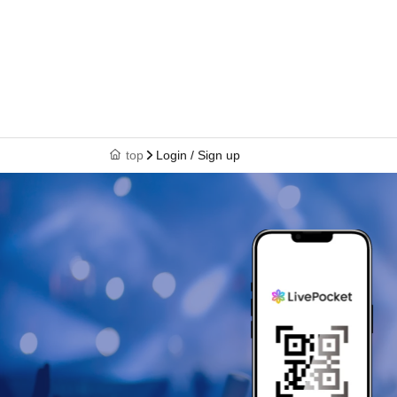
top
Login / Sign up