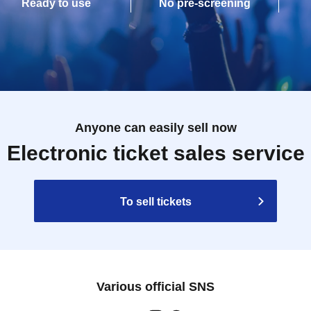
Ready to use
No pre-screening
Anyone can easily sell now
Electronic ticket sales service
To sell tickets
Various official SNS