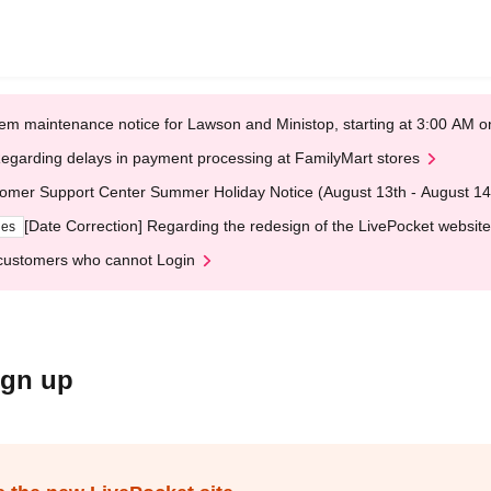
em maintenance notice for Lawson and Ministop, starting at 3:00 AM
egarding delays in payment processing at FamilyMart stores
omer Support Center Summer Holiday Notice (August 13th - August 14
[Date Correction] Regarding the redesign of the LivePocket website
ges
customers who cannot Login
ign up