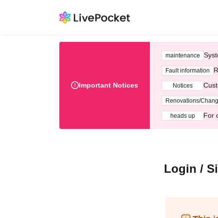
Syst
maintenance
R
Fault information
Important Notices
Cust
Notices
Renovations/Chan
For 
heads up
Login / S