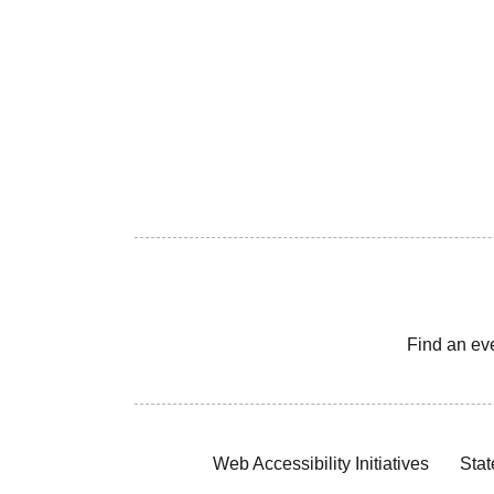
Find an ev
Web Accessibility Initiatives
Stat