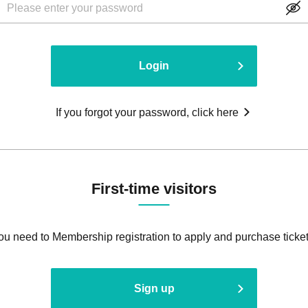
Login
If you forgot your password, click here
First-time visitors
ou need to Membership registration to apply and purchase ticket
Sign up