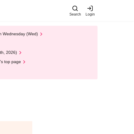
Search
Login
 on Wednesday (Wed)
th, 2026)
's top page