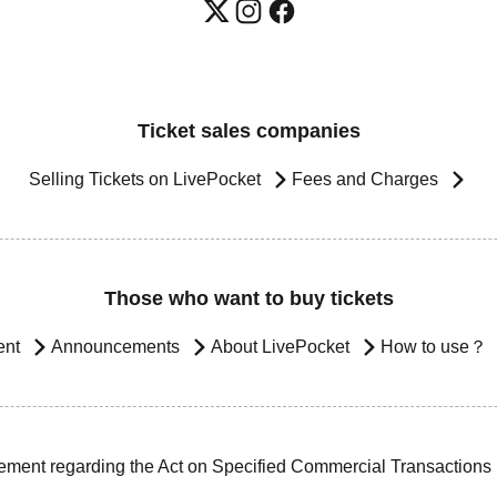
Ticket sales companies
Selling Tickets on LivePocket
Fees and Charges
Those who want to buy tickets
ent
Announcements
About LivePocket
How to use？
ement regarding the Act on Specified Commercial Transactions