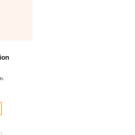
ion
n.