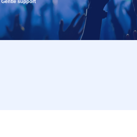
Gentle support