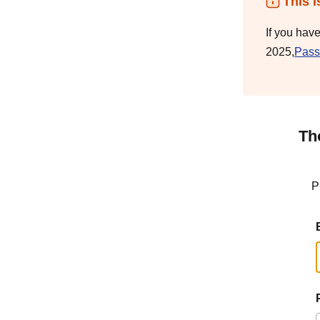
This i
If you hav
2025,
Pass
Th
P