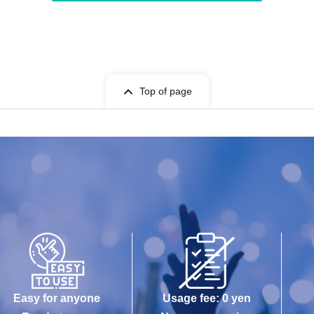
Top of page
Easy for anyone
Usage fee: 0 yen