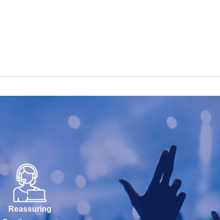
Reassuring