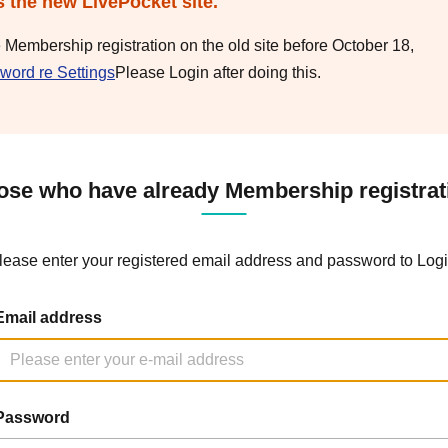
s the new LivePocket site.
e Membership registration on the old site before October 18,
word re Settings
Please Login after doing this.
ose who have already Membership registrat
lease enter your registered email address and password to Logi
Email address
Password