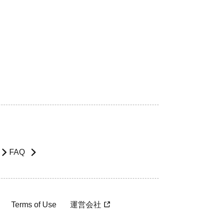
FAQ
Terms of Use
運営会社