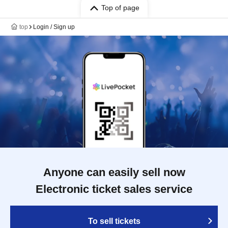
Top of page
top
Login / Sign up
Anyone can easily sell now
Electronic ticket sales service
To sell tickets