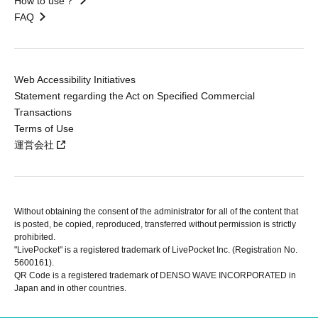
How to use？
FAQ
Web Accessibility Initiatives
Statement regarding the Act on Specified Commercial
Transactions
Terms of Use
運営会社
Without obtaining the consent of the administrator for all of the content that
is posted, be copied, reproduced, transferred without permission is strictly
prohibited.
"LivePocket" is a registered trademark of LivePocket Inc. (Registration No.
5600161).
QR Code is a registered trademark of DENSO WAVE INCORPORATED in
Japan and in other countries.