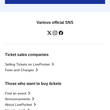
Various official SNS
Ticket sales companies
Selling Tickets on LivePocket
Fees and Charges
Those who want to buy tickets
Find an event
Announcements
About LivePocket