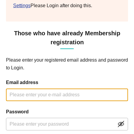
Settings
Please Login after doing this.
Those who have already Membership
registration
Please enter your registered email address and password
to Login.
Email address
Password