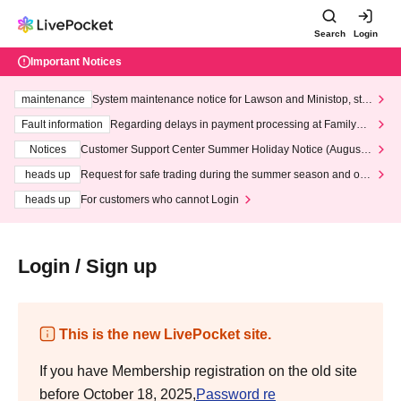
Search
Login
Important Notices
maintenance
System maintenance notice for Lawson and Ministop, star
ting at 3:00 AM on Wednesday (Wed)
Fault information
Regarding delays in payment processing at FamilyMa
rt stores
Notices
Customer Support Center Summer Holiday Notice (August 1
3th - August 14th, 2026)
heads up
Request for safe trading during the summer season and our
response to recent violations of terms and conditions.
heads up
For customers who cannot Login
Login / Sign up
This is the new LivePocket site.
If you have Membership registration on the old site
before October 18, 2025,
Password re