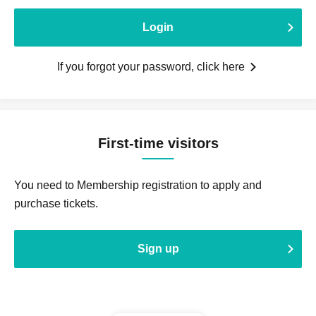
Login
If you forgot your password, click here
First-time visitors
You need to Membership registration to apply and
purchase tickets.
Sign up