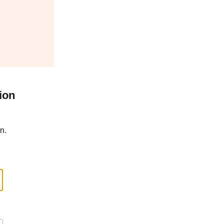
ion
n.