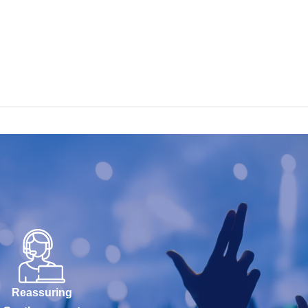
Reassuring