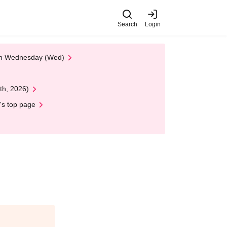
Search
Login
 on Wednesday (Wed)
th, 2026)
's top page