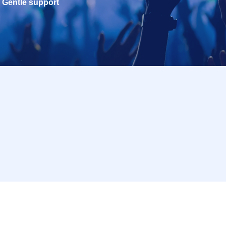
Gentle support