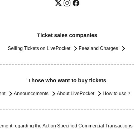
Ticket sales companies
Selling Tickets on LivePocket
Fees and Charges
Those who want to buy tickets
ent
Announcements
About LivePocket
How to use？
ement regarding the Act on Specified Commercial Transactions