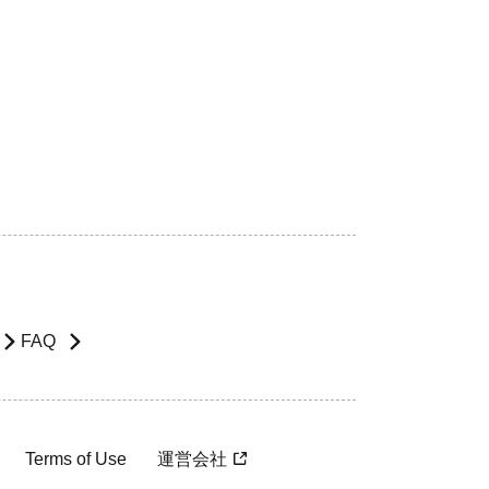
FAQ
Terms of Use
運営会社