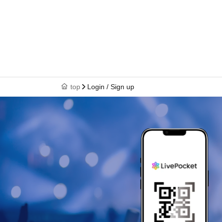
top
Login / Sign up