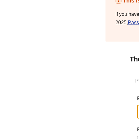
This i
If you hav
2025,
Pass
Th
P