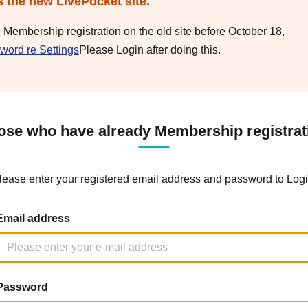
s the new LivePocket site.
e Membership registration on the old site before October 18,
word re Settings
Please Login after doing this.
ose who have already Membership registrat
lease enter your registered email address and password to Logi
Email address
Password