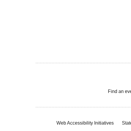
Find an ev
Web Accessibility Initiatives
Stat