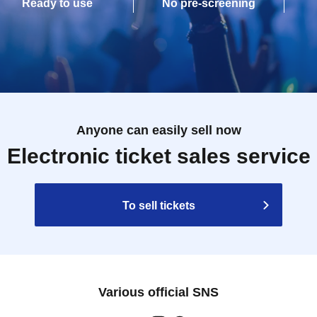
Ready to use
No pre-screening
Anyone can easily sell now
Electronic ticket sales service
To sell tickets
Various official SNS