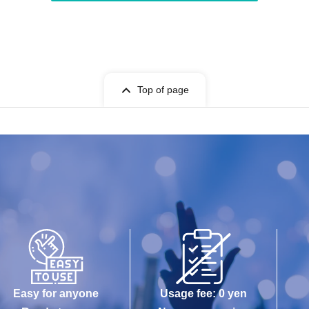
Top of page
Easy for anyone
Usage fee: 0 yen