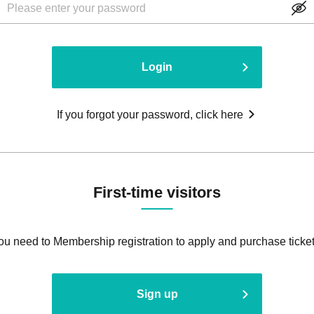
Login
If you forgot your password, click here
First-time visitors
ou need to Membership registration to apply and purchase ticket
Sign up