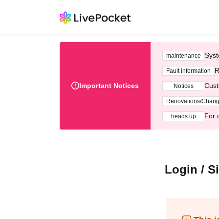
Syst
maintenance
R
Fault information
Important Notices
Cust
Notices
Renovations/Chan
For 
heads up
Login / S