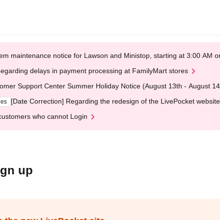
em maintenance notice for Lawson and Ministop, starting at 3:00 AM
egarding delays in payment processing at FamilyMart stores
omer Support Center Summer Holiday Notice (August 13th - August 14
[Date Correction] Regarding the redesign of the LivePocket website
ges
customers who cannot Login
ign up