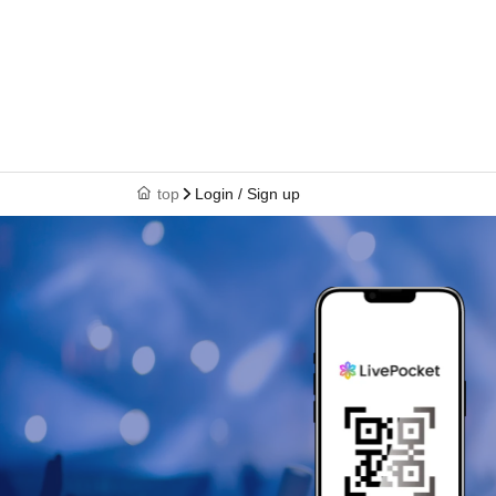
top
Login / Sign up