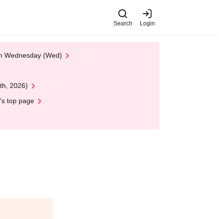
Search
Login
 on Wednesday (Wed)
th, 2026)
's top page