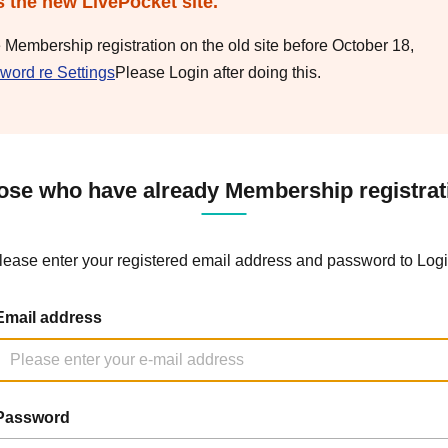
s the new LivePocket site.
e Membership registration on the old site before October 18,
word re Settings
Please Login after doing this.
ose who have already Membership registrat
lease enter your registered email address and password to Logi
Email address
Password