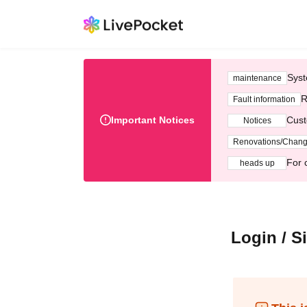
Syst
maintenance
R
Fault information
Important Notices
Cust
Notices
Renovations/Chan
For 
heads up
Login / S