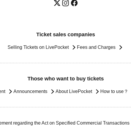
Ticket sales companies
Selling Tickets on LivePocket
Fees and Charges
Those who want to buy tickets
ent
Announcements
About LivePocket
How to use？
ement regarding the Act on Specified Commercial Transactions