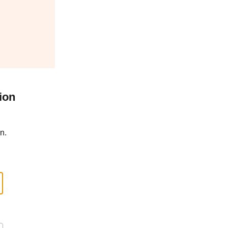
ion
n.