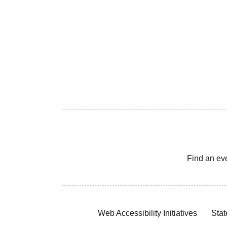
Find an ev
Web Accessibility Initiatives
Stat