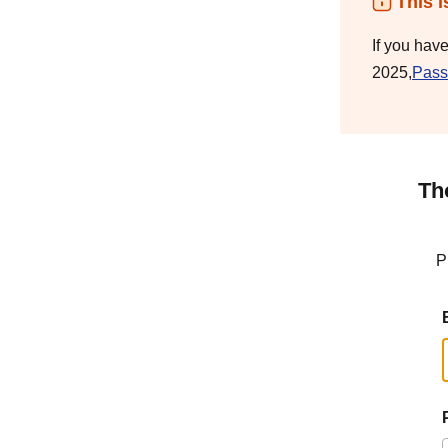
This i
If you hav
2025,
Pass
Th
P