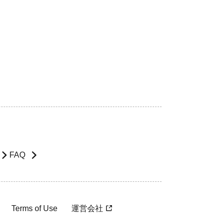
FAQ
Terms of Use
運営会社