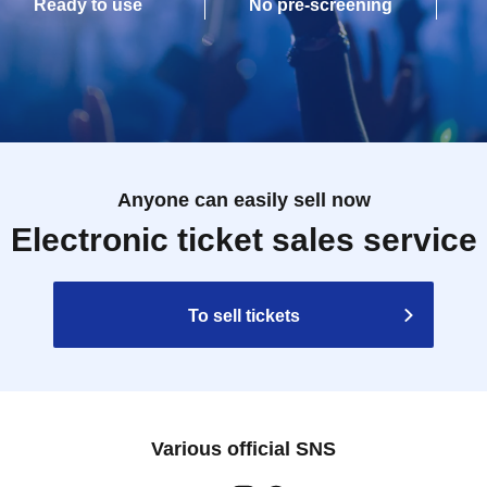
Ready to use
No pre-screening
Anyone can easily sell now
Electronic ticket sales service
To sell tickets
Various official SNS