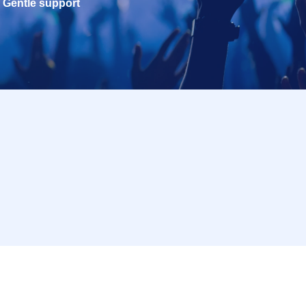
Gentle support