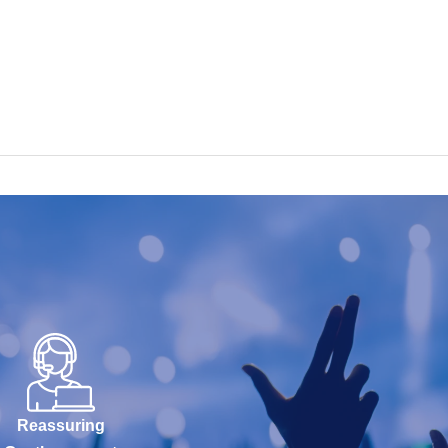
Reassuring