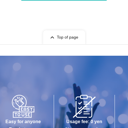
Top of page
Easy for anyone
Usage fee: 0 yen