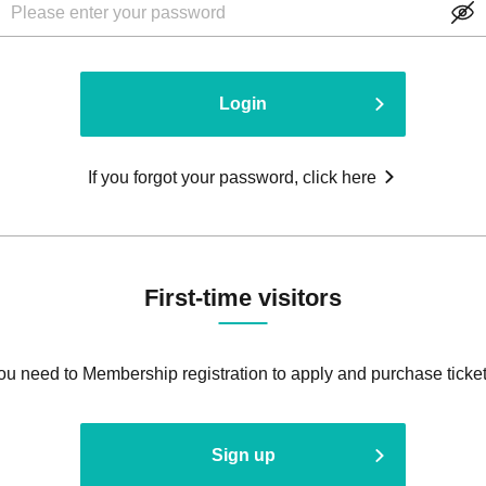
Login
If you forgot your password, click here
First-time visitors
ou need to Membership registration to apply and purchase ticket
Sign up