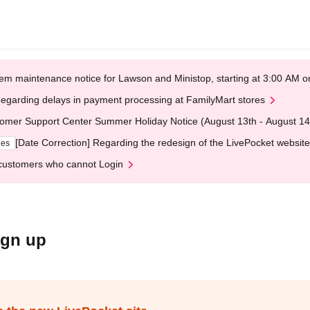
em maintenance notice for Lawson and Ministop, starting at 3:00 AM
egarding delays in payment processing at FamilyMart stores
omer Support Center Summer Holiday Notice (August 13th - August 14
[Date Correction] Regarding the redesign of the LivePocket website
ges
customers who cannot Login
ign up