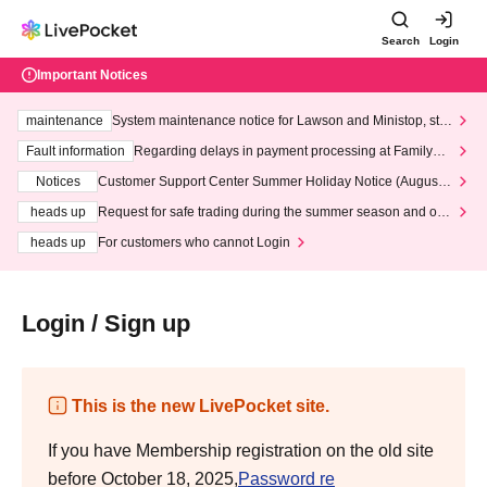
Search
Login
Important Notices
maintenance
System maintenance notice for Lawson and Ministop, star
ting at 3:00 AM on Wednesday (Wed)
Fault information
Regarding delays in payment processing at FamilyMa
rt stores
Notices
Customer Support Center Summer Holiday Notice (August 1
3th - August 14th, 2026)
heads up
Request for safe trading during the summer season and our
response to recent violations of terms and conditions.
heads up
For customers who cannot Login
Login / Sign up
This is the new LivePocket site.
If you have Membership registration on the old site
before October 18, 2025,
Password re