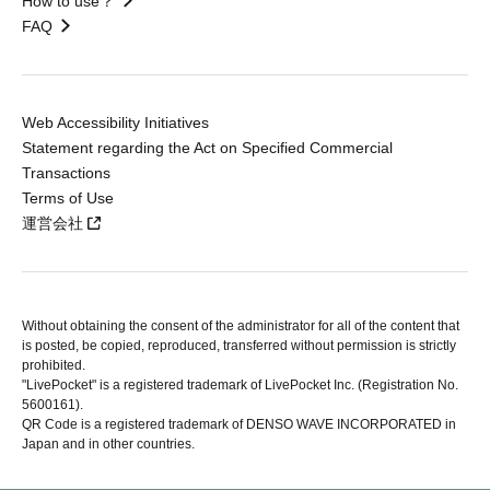
How to use？
FAQ
Web Accessibility Initiatives
Statement regarding the Act on Specified Commercial
Transactions
Terms of Use
運営会社
Without obtaining the consent of the administrator for all of the content that
is posted, be copied, reproduced, transferred without permission is strictly
prohibited.
"LivePocket" is a registered trademark of LivePocket Inc. (Registration No.
5600161).
QR Code is a registered trademark of DENSO WAVE INCORPORATED in
Japan and in other countries.