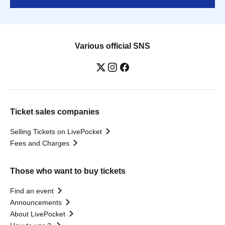
Various official SNS
Ticket sales companies
Selling Tickets on LivePocket
Fees and Charges
Those who want to buy tickets
Find an event
Announcements
About LivePocket