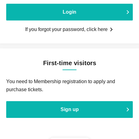
Login
If you forgot your password, click here
First-time visitors
You need to Membership registration to apply and
purchase tickets.
Sign up