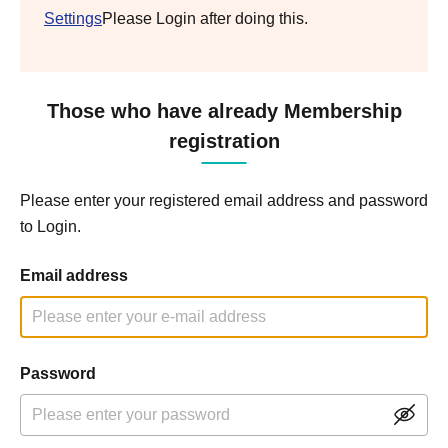
Settings
Please Login after doing this.
Those who have already Membership
registration
Please enter your registered email address and password
to Login.
Email address
Password