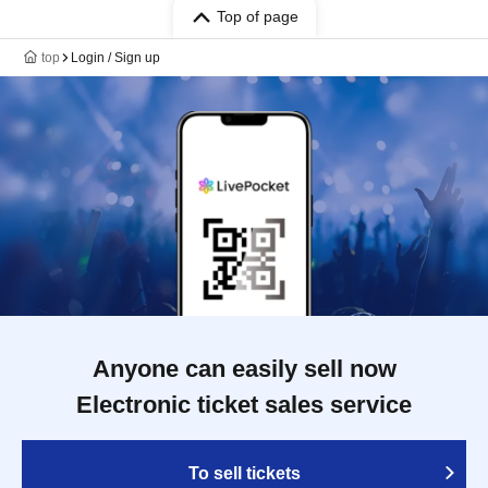
Top of page
top
Login / Sign up
Anyone can easily sell now
Electronic ticket sales service
To sell tickets