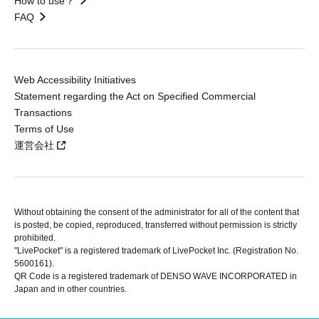
How to use？
FAQ
Web Accessibility Initiatives
Statement regarding the Act on Specified Commercial
Transactions
Terms of Use
運営会社
Without obtaining the consent of the administrator for all of the content that
is posted, be copied, reproduced, transferred without permission is strictly
prohibited.
"LivePocket" is a registered trademark of LivePocket Inc. (Registration No.
5600161).
QR Code is a registered trademark of DENSO WAVE INCORPORATED in
Japan and in other countries.