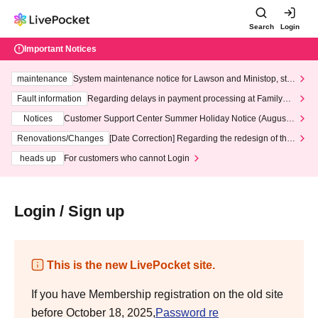
Search
Login
Important Notices
maintenance
System maintenance notice for Lawson and Ministop, star
ting at 3:00 AM on Wednesday (Wed)
Fault information
Regarding delays in payment processing at FamilyMa
rt stores
Notices
Customer Support Center Summer Holiday Notice (August 1
3th - August 14th, 2026)
Renovations/Changes
[Date Correction] Regarding the redesign of the
LivePocket website's top page
heads up
For customers who cannot Login
Login / Sign up
This is the new LivePocket site.
If you have Membership registration on the old site
before October 18, 2025,
Password re