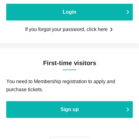
Login
If you forgot your password, click here
First-time visitors
You need to Membership registration to apply and
purchase tickets.
Sign up