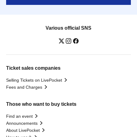
Various official SNS
Ticket sales companies
Selling Tickets on LivePocket
Fees and Charges
Those who want to buy tickets
Find an event
Announcements
About LivePocket