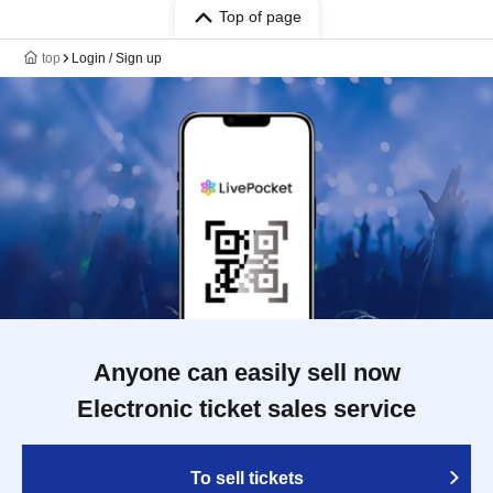
Top of page
top
Login / Sign up
Anyone can easily sell now
Electronic ticket sales service
To sell tickets