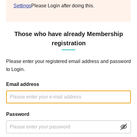
Settings
Please Login after doing this.
Those who have already Membership
registration
Please enter your registered email address and password
to Login.
Email address
Password