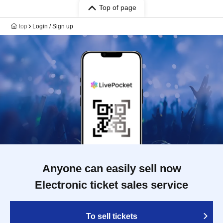
Top of page
top
Login / Sign up
Anyone can easily sell now
Electronic ticket sales service
To sell tickets