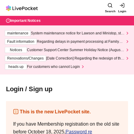
Search
Login
Important Notices
maintenance
System maintenance notice for Lawson and Ministop, star
ting at 3:00 AM on Wednesday (Wed)
Fault information
Regarding delays in payment processing at FamilyMa
rt stores
Notices
Customer Support Center Summer Holiday Notice (August 1
3th - August 14th, 2026)
Renovations/Changes
[Date Correction] Regarding the redesign of the
LivePocket website's top page
heads up
For customers who cannot Login
Login / Sign up
This is the new LivePocket site.
If you have Membership registration on the old site
before October 18, 2025,
Password re