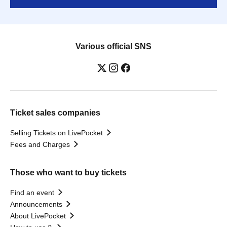
Various official SNS
Ticket sales companies
Selling Tickets on LivePocket
Fees and Charges
Those who want to buy tickets
Find an event
Announcements
About LivePocket