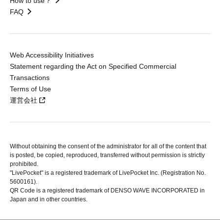
How to use？
FAQ
Web Accessibility Initiatives
Statement regarding the Act on Specified Commercial
Transactions
Terms of Use
運営会社
Without obtaining the consent of the administrator for all of the content that
is posted, be copied, reproduced, transferred without permission is strictly
prohibited.
"LivePocket" is a registered trademark of LivePocket Inc. (Registration No.
5600161).
QR Code is a registered trademark of DENSO WAVE INCORPORATED in
Japan and in other countries.