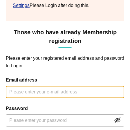
Settings
Please Login after doing this.
Those who have already Membership
registration
Please enter your registered email address and password
to Login.
Email address
Password