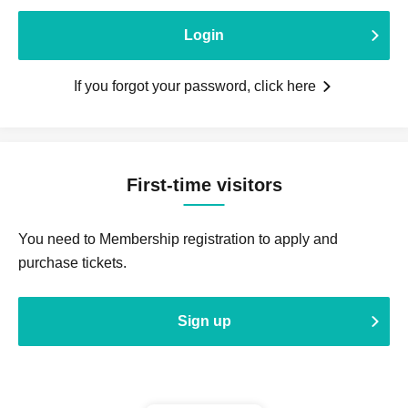
Login
If you forgot your password, click here
First-time visitors
You need to Membership registration to apply and
purchase tickets.
Sign up