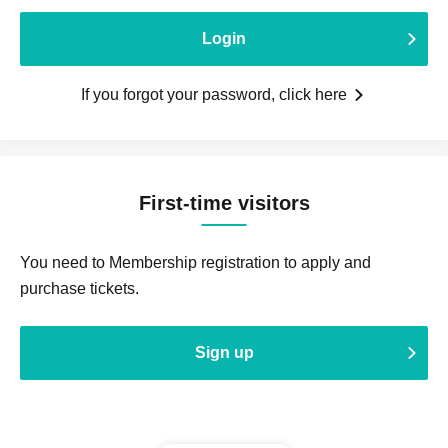
Login
If you forgot your password, click here
First-time visitors
You need to Membership registration to apply and
purchase tickets.
Sign up