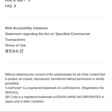
How to use？
FAQ
Web Accessibility Initiatives
Statement regarding the Act on Specified Commercial
Transactions
Terms of Use
運営会社
Without obtaining the consent of the administrator for all of the content that
is posted, be copied, reproduced, transferred without permission is strictly
prohibited.
"LivePocket" is a registered trademark of LivePocket Inc. (Registration No.
5600161).
QR Code is a registered trademark of DENSO WAVE INCORPORATED in
Japan and in other countries.