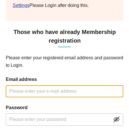
Settings
Please Login after doing this.
Those who have already Membership
registration
Please enter your registered email address and password
to Login.
Email address
Password