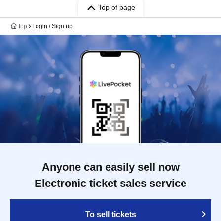
Top of page
top
Login / Sign up
Anyone can easily sell now
Electronic ticket sales service
To sell tickets