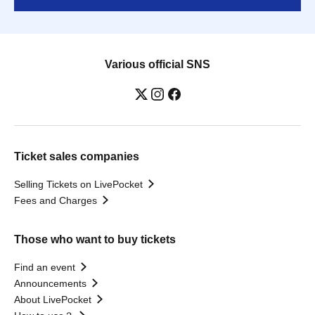
Various official SNS
Ticket sales companies
Selling Tickets on LivePocket
Fees and Charges
Those who want to buy tickets
Find an event
Announcements
About LivePocket