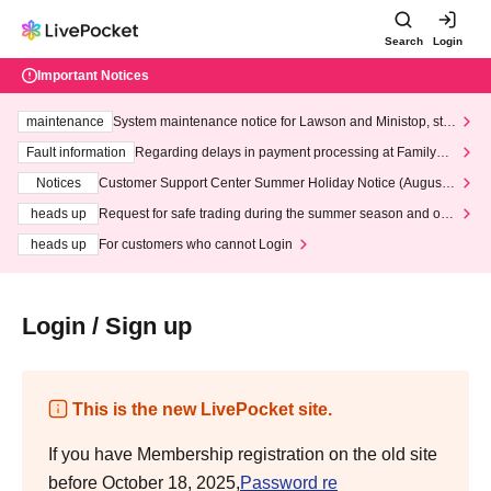
Search
Login
Important Notices
maintenance
System maintenance notice for Lawson and Ministop, star
ting at 3:00 AM on Wednesday (Wed)
Fault information
Regarding delays in payment processing at FamilyMa
rt stores
Notices
Customer Support Center Summer Holiday Notice (August 1
3th - August 14th, 2026)
heads up
Request for safe trading during the summer season and our
response to recent violations of terms and conditions.
heads up
For customers who cannot Login
Login / Sign up
This is the new LivePocket site.
If you have Membership registration on the old site
before October 18, 2025,
Password re