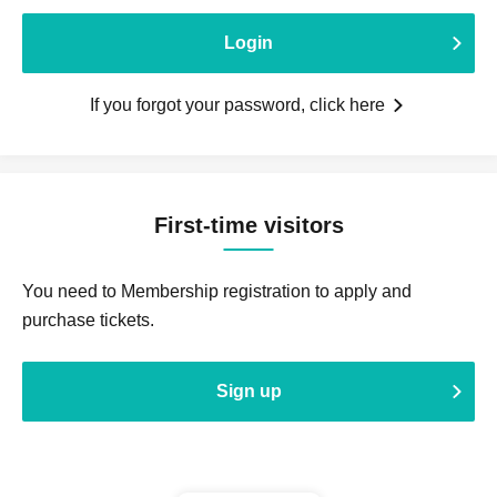
Login
If you forgot your password, click here
First-time visitors
You need to Membership registration to apply and
purchase tickets.
Sign up