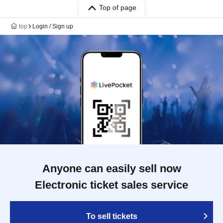
Top of page
top
Login / Sign up
Anyone can easily sell now
Electronic ticket sales service
To sell tickets