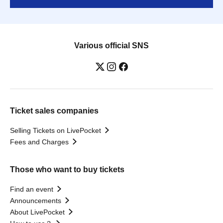
Various official SNS
Ticket sales companies
Selling Tickets on LivePocket
Fees and Charges
Those who want to buy tickets
Find an event
Announcements
About LivePocket