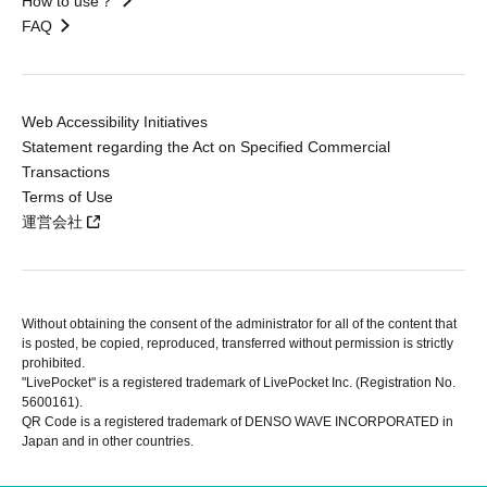
How to use？
FAQ
Web Accessibility Initiatives
Statement regarding the Act on Specified Commercial
Transactions
Terms of Use
運営会社
Without obtaining the consent of the administrator for all of the content that
is posted, be copied, reproduced, transferred without permission is strictly
prohibited.
"LivePocket" is a registered trademark of LivePocket Inc. (Registration No.
5600161).
QR Code is a registered trademark of DENSO WAVE INCORPORATED in
Japan and in other countries.