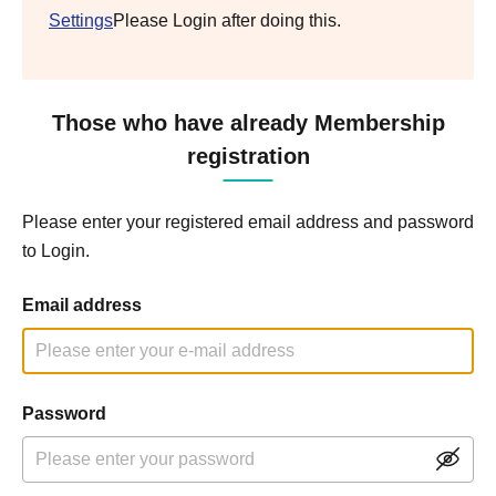
Settings
Please Login after doing this.
Those who have already Membership
registration
Please enter your registered email address and password
to Login.
Email address
Password