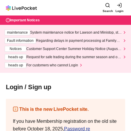
Search
Login
Important Notices
maintenance
System maintenance notice for Lawson and Ministop, star
ting at 3:00 AM on Wednesday (Wed)
Fault information
Regarding delays in payment processing at FamilyMa
rt stores
Notices
Customer Support Center Summer Holiday Notice (August 1
3th - August 14th, 2026)
heads up
Request for safe trading during the summer season and our
response to recent violations of terms and conditions.
heads up
For customers who cannot Login
Login / Sign up
This is the new LivePocket site.
If you have Membership registration on the old site
before October 18, 2025,
Password re