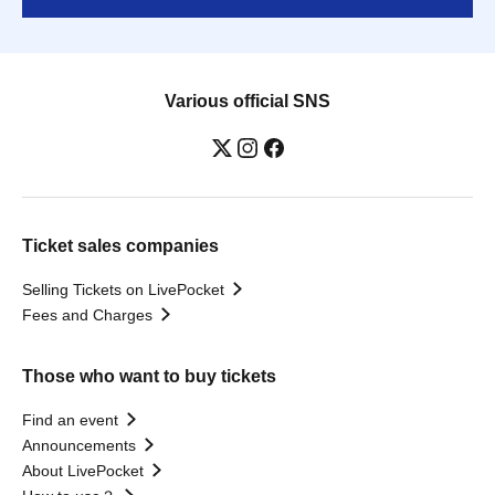
Various official SNS
Ticket sales companies
Selling Tickets on LivePocket
Fees and Charges
Those who want to buy tickets
Find an event
Announcements
About LivePocket