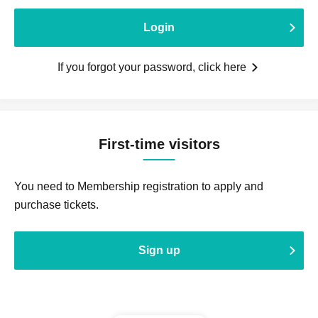
Login
If you forgot your password, click here
First-time visitors
You need to Membership registration to apply and
purchase tickets.
Sign up