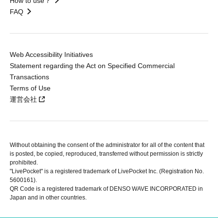
How to use？
FAQ
Web Accessibility Initiatives
Statement regarding the Act on Specified Commercial
Transactions
Terms of Use
運営会社
Without obtaining the consent of the administrator for all of the content that
is posted, be copied, reproduced, transferred without permission is strictly
prohibited.
"LivePocket" is a registered trademark of LivePocket Inc. (Registration No.
5600161).
QR Code is a registered trademark of DENSO WAVE INCORPORATED in
Japan and in other countries.