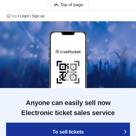
Top of page
top
Login / Sign up
Anyone can easily sell now
Electronic ticket sales service
To sell tickets