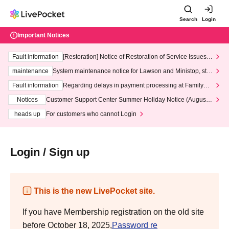
Search
Login
Important Notices
Fault information
[Restoration] Notice of Restoration of Service Issues R
elated to Credit Card and Convenience store payment
maintenance
System maintenance notice for Lawson and Ministop, star
ting at 3:00 AM on Wednesday (Wed)
Fault information
Regarding delays in payment processing at FamilyMa
rt stores
Notices
Customer Support Center Summer Holiday Notice (August 1
3th - August 14th, 2026)
heads up
For customers who cannot Login
Login / Sign up
This is the new LivePocket site.
If you have Membership registration on the old site
before October 18, 2025,
Password re