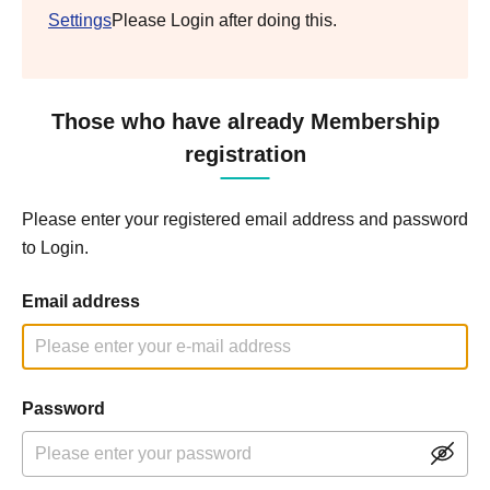
Settings
Please Login after doing this.
Those who have already Membership
registration
Please enter your registered email address and password
to Login.
Email address
Password