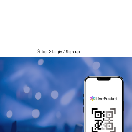
top
Login / Sign up