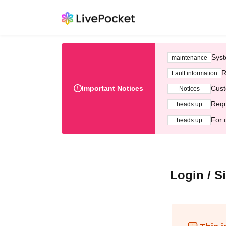
Syst
maintenance
R
Fault information
Important Notices
Cust
Notices
Requ
heads up
For 
heads up
Login / S