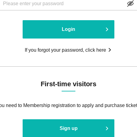
Login
If you forgot your password, click here
First-time visitors
ou need to Membership registration to apply and purchase ticket
Sign up