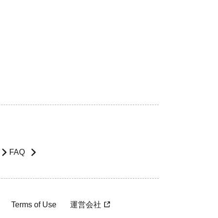
FAQ
Terms of Use
運営会社