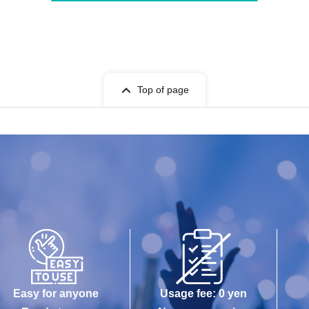
Top of page
Easy for anyone
Usage fee: 0 yen