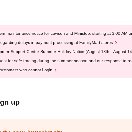
em maintenance notice for Lawson and Ministop, starting at 3:00 AM
egarding delays in payment processing at FamilyMart stores
omer Support Center Summer Holiday Notice (August 13th - August 14
est for safe trading during the summer season and our response to rece
customers who cannot Login
ign up