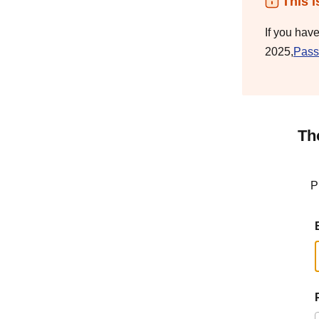
This i
If you hav
2025,
Pass
Th
P