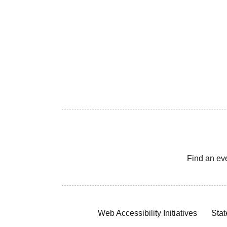
Find an ev
Web Accessibility Initiatives
Stat