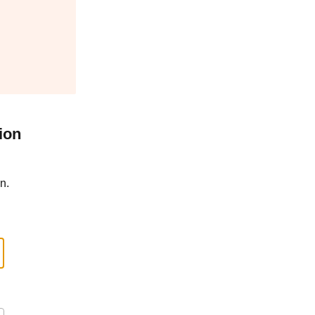
ion
n.