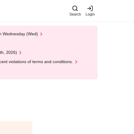
Search
Login
 on Wednesday (Wed)
th, 2026)
nt violations of terms and conditions.