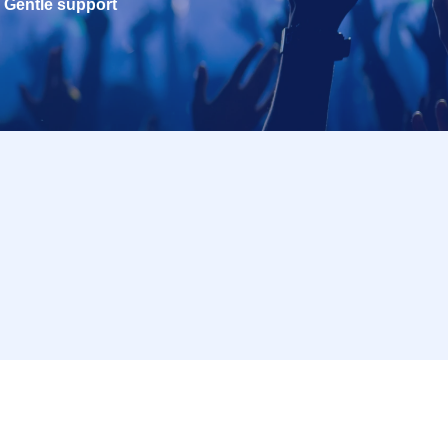
Gentle support