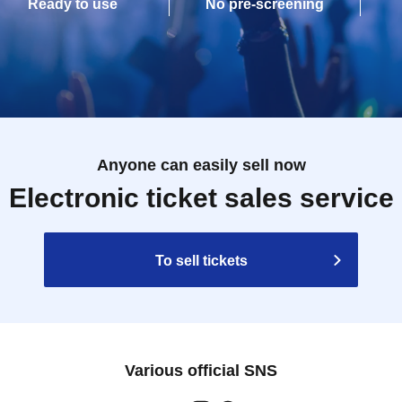
Ready to use
No pre-screening
Anyone can easily sell now
Electronic ticket sales service
To sell tickets
Various official SNS