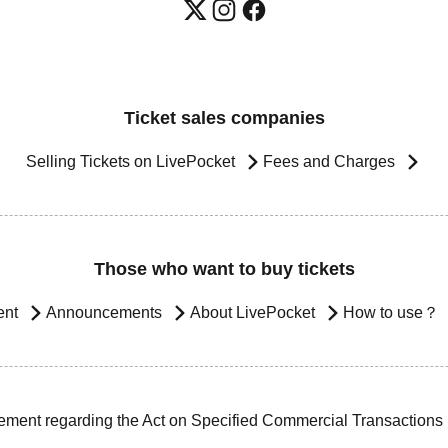
Ticket sales companies
Selling Tickets on LivePocket
Fees and Charges
Those who want to buy tickets
ent
Announcements
About LivePocket
How to use？
ement regarding the Act on Specified Commercial Transactions