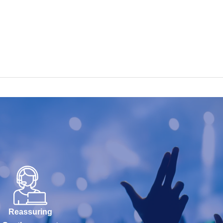
Reassuring