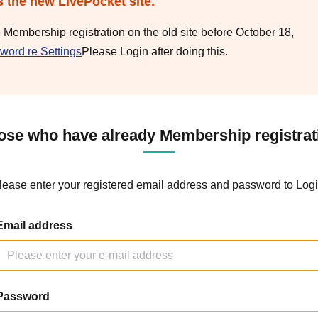
s the new LivePocket site.
e Membership registration on the old site before October 18,
word re Settings
Please Login after doing this.
ose who have already Membership registrat
lease enter your registered email address and password to Logi
Email address
Password