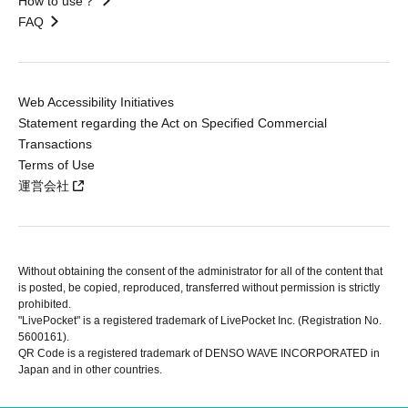
How to use？
FAQ
Web Accessibility Initiatives
Statement regarding the Act on Specified Commercial
Transactions
Terms of Use
運営会社
Without obtaining the consent of the administrator for all of the content that
is posted, be copied, reproduced, transferred without permission is strictly
prohibited.
"LivePocket" is a registered trademark of LivePocket Inc. (Registration No.
5600161).
QR Code is a registered trademark of DENSO WAVE INCORPORATED in
Japan and in other countries.