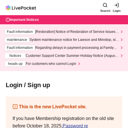
Search
Login
Important Notices
Fault information
[Restoration] Notice of Restoration of Service Issues R
elated to Credit Card and Convenience store payment
maintenance
System maintenance notice for Lawson and Ministop, star
ting at 3:00 AM on Wednesday (Wed)
Fault information
Regarding delays in payment processing at FamilyMa
rt stores
Notices
Customer Support Center Summer Holiday Notice (August 1
3th - August 14th, 2026)
heads up
For customers who cannot Login
Login / Sign up
This is the new LivePocket site.
If you have Membership registration on the old site
before October 18, 2025,
Password re