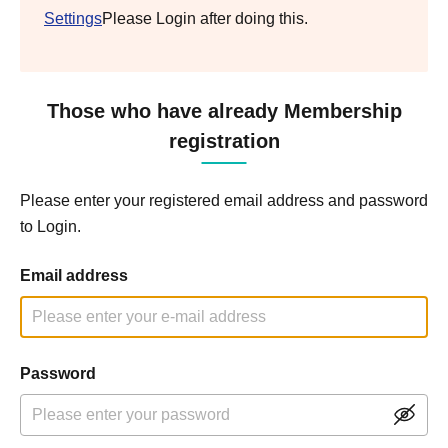
Settings
Please Login after doing this.
Those who have already Membership
registration
Please enter your registered email address and password
to Login.
Email address
Password