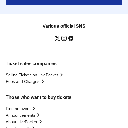
Various official SNS
Ticket sales companies
Selling Tickets on LivePocket
Fees and Charges
Those who want to buy tickets
Find an event
Announcements
About LivePocket