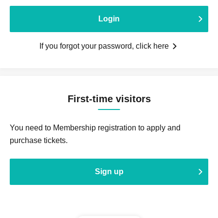
Login
If you forgot your password, click here
First-time visitors
You need to Membership registration to apply and
purchase tickets.
Sign up