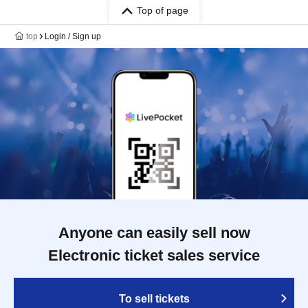
Top of page
top
Login / Sign up
Anyone can easily sell now
Electronic ticket sales service
To sell tickets