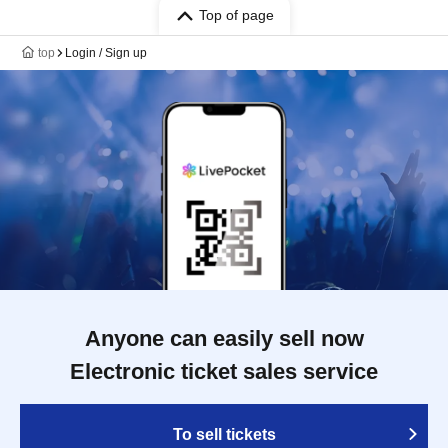
Top of page
top
Login / Sign up
Anyone can easily sell now
Electronic ticket sales service
To sell tickets