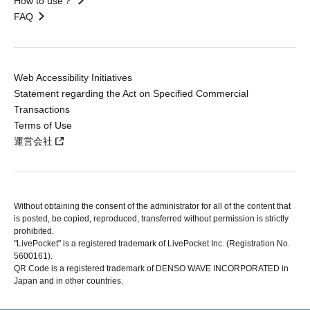
How to use？
FAQ
Web Accessibility Initiatives
Statement regarding the Act on Specified Commercial
Transactions
Terms of Use
運営会社
Without obtaining the consent of the administrator for all of the content that
is posted, be copied, reproduced, transferred without permission is strictly
prohibited.
"LivePocket" is a registered trademark of LivePocket Inc. (Registration No.
5600161).
QR Code is a registered trademark of DENSO WAVE INCORPORATED in
Japan and in other countries.