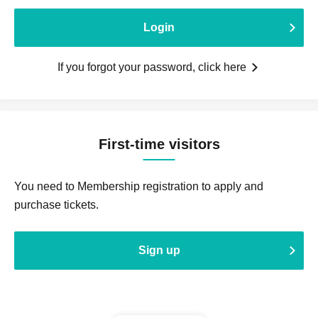
Login
If you forgot your password, click here
First-time visitors
You need to Membership registration to apply and
purchase tickets.
Sign up