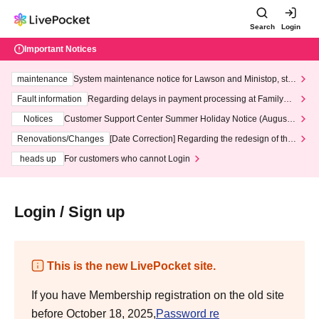
Search
Login
Important Notices
maintenance
System maintenance notice for Lawson and Ministop, star
ting at 3:00 AM on Wednesday (Wed)
Fault information
Regarding delays in payment processing at FamilyMa
rt stores
Notices
Customer Support Center Summer Holiday Notice (August 1
3th - August 14th, 2026)
Renovations/Changes
[Date Correction] Regarding the redesign of the
LivePocket website's top page
heads up
For customers who cannot Login
Login / Sign up
This is the new LivePocket site.
If you have Membership registration on the old site
before October 18, 2025,
Password re