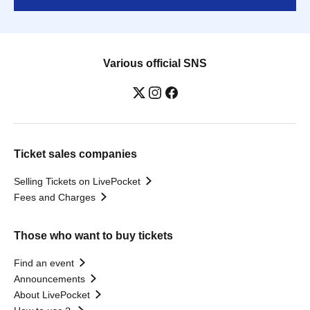
Various official SNS
Ticket sales companies
Selling Tickets on LivePocket
Fees and Charges
Those who want to buy tickets
Find an event
Announcements
About LivePocket