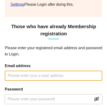
Settings
Please Login after doing this.
Those who have already Membership
registration
Please enter your registered email address and password
to Login.
Email address
Password