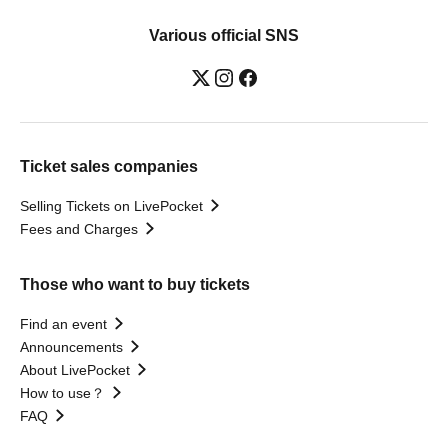
Various official SNS
Ticket sales companies
Selling Tickets on LivePocket
Fees and Charges
Those who want to buy tickets
Find an event
Announcements
About LivePocket
How to use？
FAQ