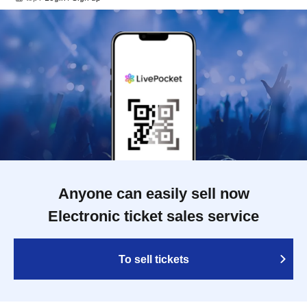
Anyone can easily sell now
Electronic ticket sales service
To sell tickets