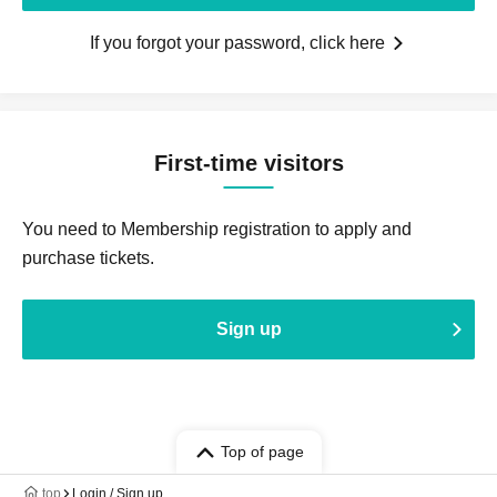
If you forgot your password, click here
First-time visitors
You need to Membership registration to apply and
purchase tickets.
Sign up
Top of page
top
Login / Sign up