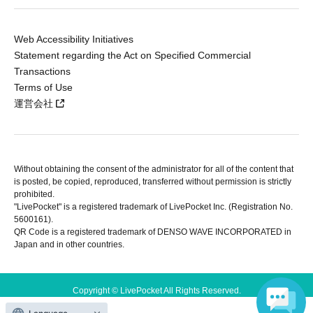
Web Accessibility Initiatives
Statement regarding the Act on Specified Commercial
Transactions
Terms of Use
運営会社
Without obtaining the consent of the administrator for all of the content that
is posted, be copied, reproduced, transferred without permission is strictly
prohibited.
"LivePocket" is a registered trademark of LivePocket Inc. (Registration No.
5600161).
QR Code is a registered trademark of DENSO WAVE INCORPORATED in
Japan and in other countries.
Copyright © LivePocket All Rights Reserved.