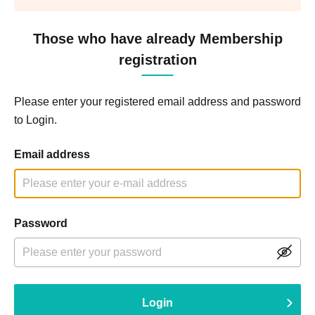
Those who have already Membership
registration
Please enter your registered email address and password
to Login.
Email address
Password
Login