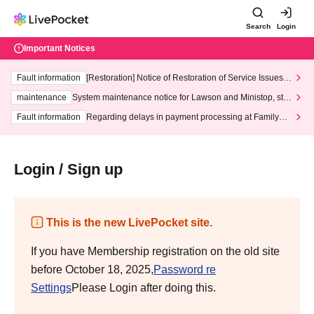
Search
Login
Important Notices
Fault information
[Restoration] Notice of Restoration of Service Issues R
elated to Credit Card and Convenience store payment
maintenance
System maintenance notice for Lawson and Ministop, star
ting at 3:00 AM on Wednesday (Wed)
Fault information
Regarding delays in payment processing at FamilyMa
rt stores
Login / Sign up
This is the new LivePocket site.
If you have Membership registration on the old site
before October 18, 2025,
Password re
Settings
Please Login after doing this.