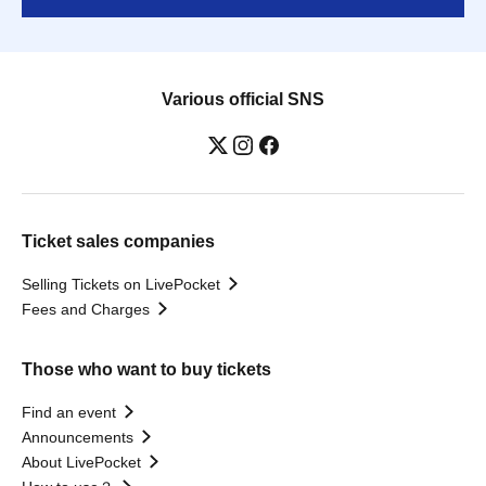
Various official SNS
Ticket sales companies
Selling Tickets on LivePocket
Fees and Charges
Those who want to buy tickets
Find an event
Announcements
About LivePocket