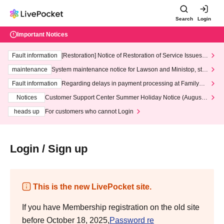
Search
Login
Important Notices
Fault information
[Restoration] Notice of Restoration of Service Issues R
elated to Credit Card and Convenience store payment
maintenance
System maintenance notice for Lawson and Ministop, star
ting at 3:00 AM on Wednesday (Wed)
Fault information
Regarding delays in payment processing at FamilyMa
rt stores
Notices
Customer Support Center Summer Holiday Notice (August 1
3th - August 14th, 2026)
heads up
For customers who cannot Login
Login / Sign up
This is the new LivePocket site.
If you have Membership registration on the old site
before October 18, 2025,
Password re