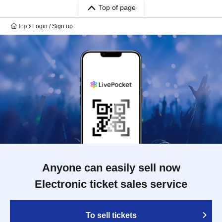
Top of page
top
Login / Sign up
Anyone can easily sell now
Electronic ticket sales service
To sell tickets