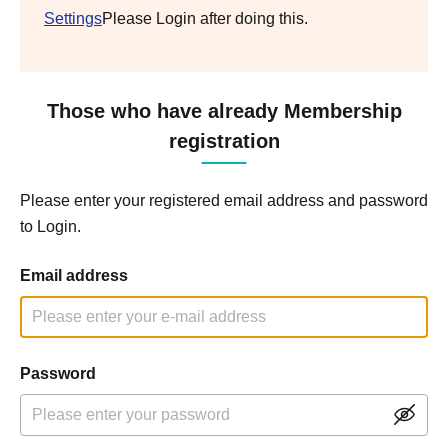
Settings
Please Login after doing this.
Those who have already Membership
registration
Please enter your registered email address and password
to Login.
Email address
Password