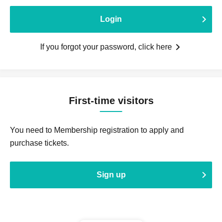
Login
If you forgot your password, click here
First-time visitors
You need to Membership registration to apply and
purchase tickets.
Sign up