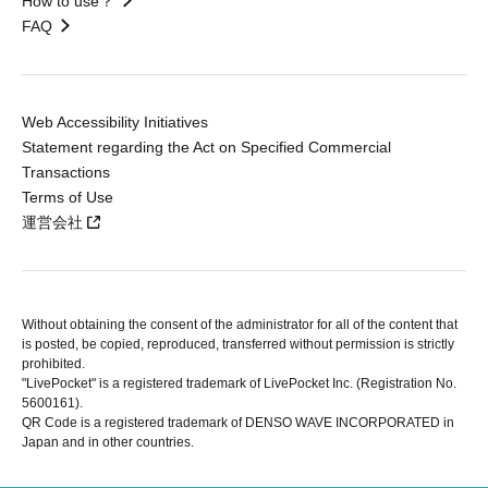
How to use？
FAQ
Web Accessibility Initiatives
Statement regarding the Act on Specified Commercial
Transactions
Terms of Use
運営会社
Without obtaining the consent of the administrator for all of the content that
is posted, be copied, reproduced, transferred without permission is strictly
prohibited.
"LivePocket" is a registered trademark of LivePocket Inc. (Registration No.
5600161).
QR Code is a registered trademark of DENSO WAVE INCORPORATED in
Japan and in other countries.