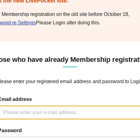
s the new LivePocket site.
e Membership registration on the old site before October 18,
word re Settings
Please Login after doing this.
ose who have already Membership registrat
lease enter your registered email address and password to Logi
Email address
Password