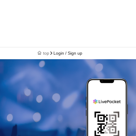
top
Login / Sign up