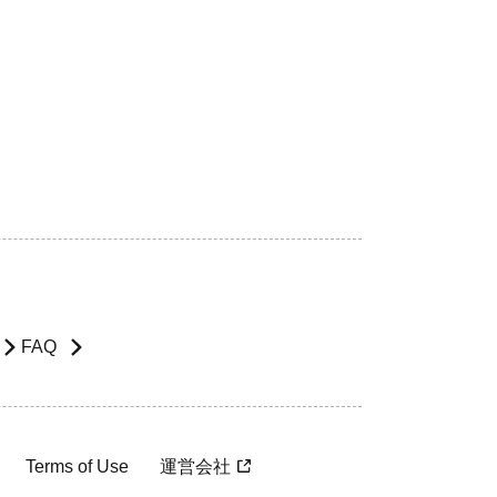
FAQ
Terms of Use
運営会社