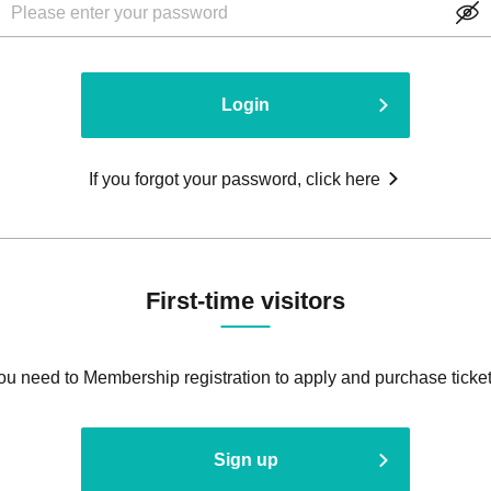
Login
If you forgot your password, click here
First-time visitors
ou need to Membership registration to apply and purchase ticket
Sign up