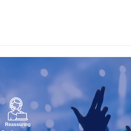
Reassuring