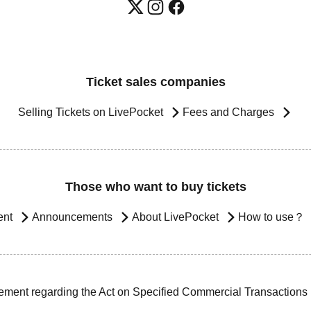
Ticket sales companies
Selling Tickets on LivePocket
Fees and Charges
Those who want to buy tickets
ent
Announcements
About LivePocket
How to use？
ement regarding the Act on Specified Commercial Transactions