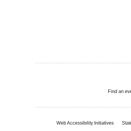
Find an ev
Web Accessibility Initiatives
Stat