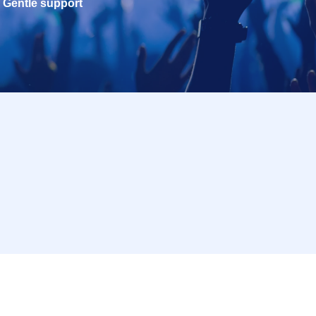
Gentle support