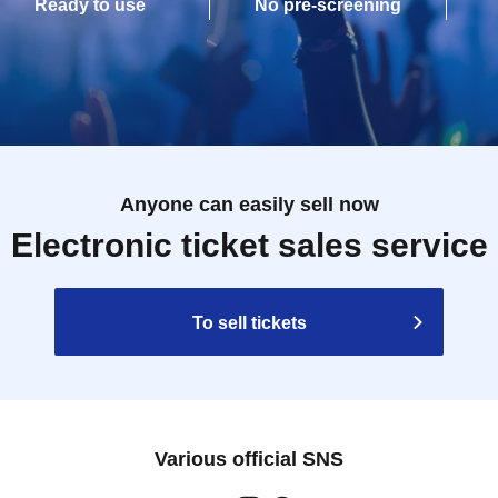
Ready to use
No pre-screening
Anyone can easily sell now
Electronic ticket sales service
To sell tickets
Various official SNS