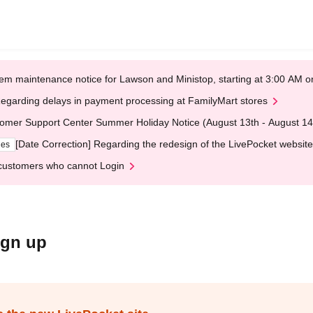
em maintenance notice for Lawson and Ministop, starting at 3:00 AM
egarding delays in payment processing at FamilyMart stores
omer Support Center Summer Holiday Notice (August 13th - August 14
[Date Correction] Regarding the redesign of the LivePocket website
ges
customers who cannot Login
ign up