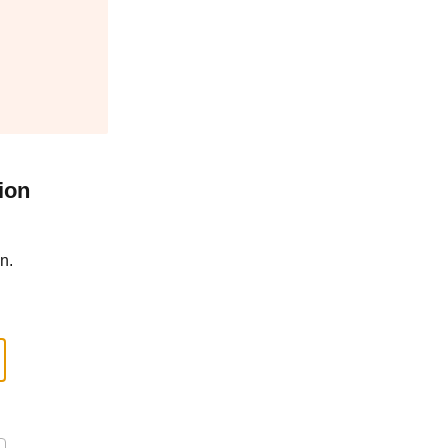
ion
n.