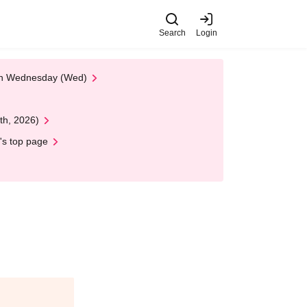
Search
Login
 on Wednesday (Wed)
th, 2026)
's top page