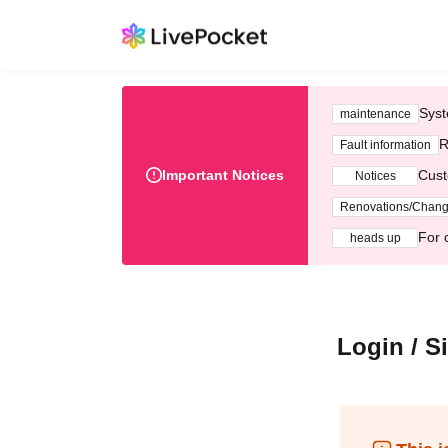
Syst
maintenance
R
Fault information
Important Notices
Cust
Notices
Renovations/Chan
For 
heads up
Login / S