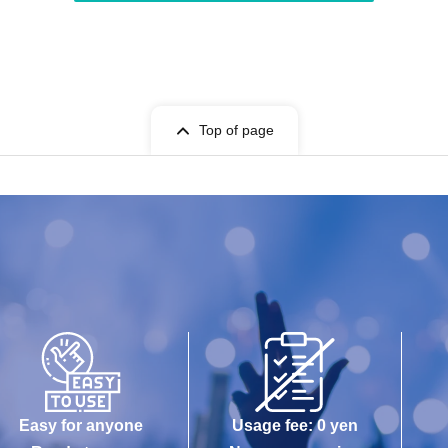
Top of page
Easy for anyone
Usage fee: 0 yen