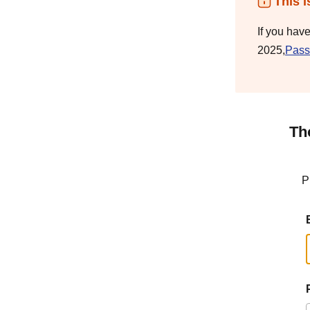
This i
If you hav
2025,
Pass
Th
P