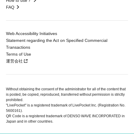
How to use？
FAQ
Web Accessibility Initiatives
Statement regarding the Act on Specified Commercial
Transactions
Terms of Use
運営会社
Without obtaining the consent of the administrator for all of the content that
is posted, be copied, reproduced, transferred without permission is strictly
prohibited.
"LivePocket" is a registered trademark of LivePocket Inc. (Registration No.
5600161).
QR Code is a registered trademark of DENSO WAVE INCORPORATED in
Japan and in other countries.