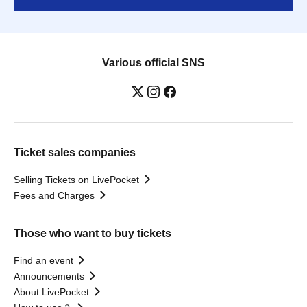
Various official SNS
Ticket sales companies
Selling Tickets on LivePocket
Fees and Charges
Those who want to buy tickets
Find an event
Announcements
About LivePocket