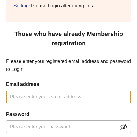
Settings
Please Login after doing this.
Those who have already Membership
registration
Please enter your registered email address and password
to Login.
Email address
Password