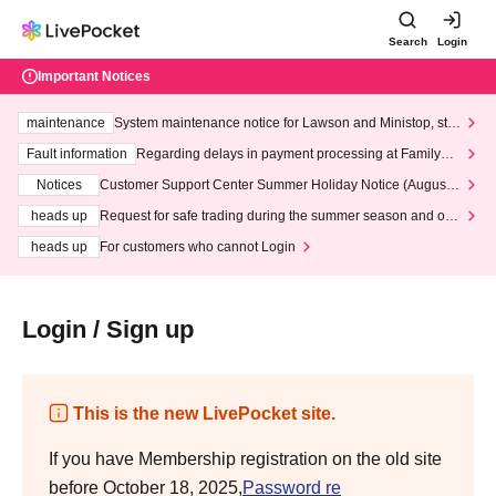
Search
Login
Important Notices
maintenance
System maintenance notice for Lawson and Ministop, star
ting at 3:00 AM on Wednesday (Wed)
Fault information
Regarding delays in payment processing at FamilyMa
rt stores
Notices
Customer Support Center Summer Holiday Notice (August 1
3th - August 14th, 2026)
heads up
Request for safe trading during the summer season and our
response to recent violations of terms and conditions.
heads up
For customers who cannot Login
Login / Sign up
This is the new LivePocket site.
If you have Membership registration on the old site
before October 18, 2025,
Password re