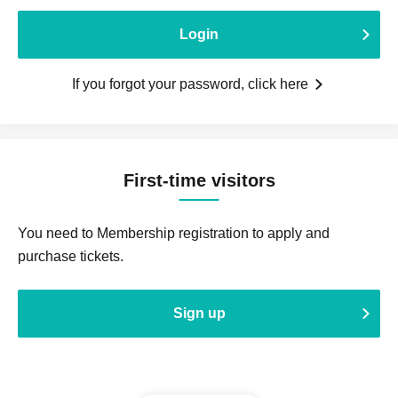
Login
If you forgot your password, click here
First-time visitors
You need to Membership registration to apply and
purchase tickets.
Sign up