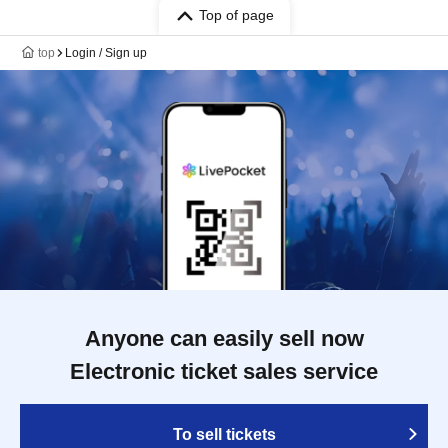
Top of page
top
Login / Sign up
Anyone can easily sell now
Electronic ticket sales service
To sell tickets