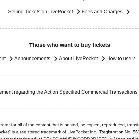
Selling Tickets on LivePocket
Fees and Charges
Those who want to buy tickets
ent
Announcements
About LivePocket
How to use？
ement regarding the Act on Specified Commercial Transactions
ator for all of the content that is posted, be copied, reproduced, transfe
cket" is a registered trademark of LivePocket Inc. (Registration No. 5