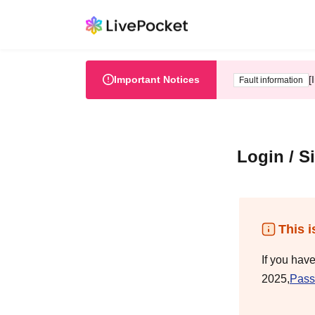
Important Notices
[
Fault information
Login / S
This i
If you hav
2025,
Pass