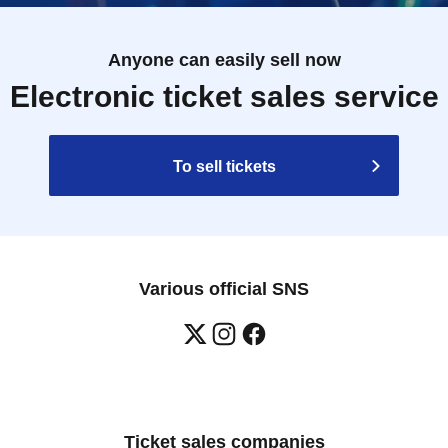
Anyone can easily sell now
Electronic ticket sales service
To sell tickets
Various official SNS
Ticket sales companies