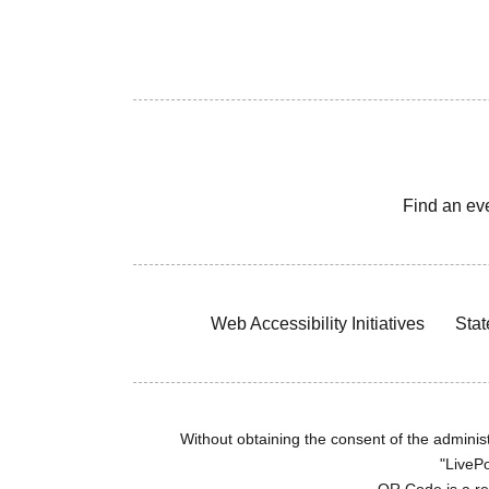
Find an ev
Web Accessibility Initiatives
Stat
Without obtaining the consent of the administr
"LivePo