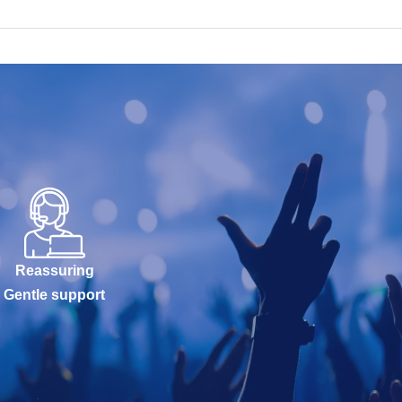
Reassuring
Gentle support