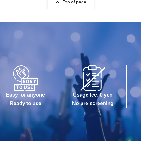
Top of page
Easy for anyone
Usage fee: 0 yen
Ready to use
No pre-screening