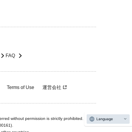
FAQ
Terms of Use
運営会社
rred without permission is strictly prohibited.
Language
600161).