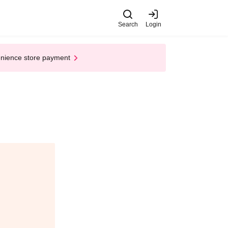
Search
Login
enience store payment