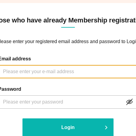
ose who have already Membership registrat
lease enter your registered email address and password to Logi
Email address
Password
Login