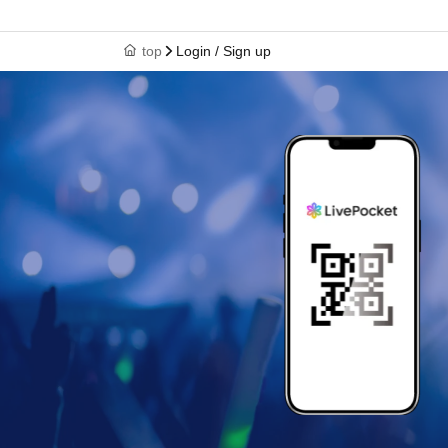
top
Login / Sign up