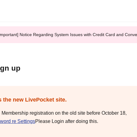
Important] Notice Regarding System Issues with Credit Card and Conv
ign up
s the new LivePocket site.
e Membership registration on the old site before October 18,
word re Settings
Please Login after doing this.