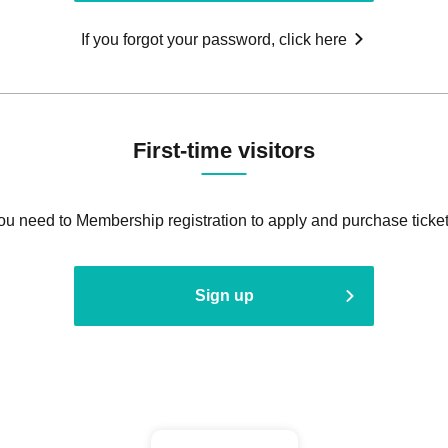
If you forgot your password, click here
First-time visitors
ou need to Membership registration to apply and purchase ticket
Sign up