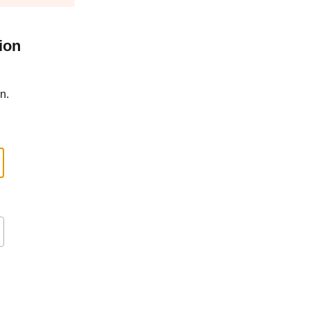
ion
n.