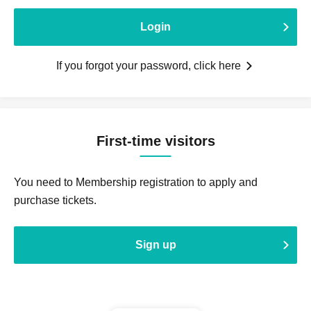
Login
If you forgot your password, click here
First-time visitors
You need to Membership registration to apply and
purchase tickets.
Sign up