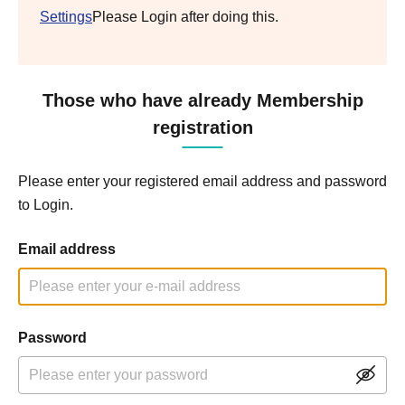
Settings
Please Login after doing this.
Those who have already Membership
registration
Please enter your registered email address and password
to Login.
Email address
Password