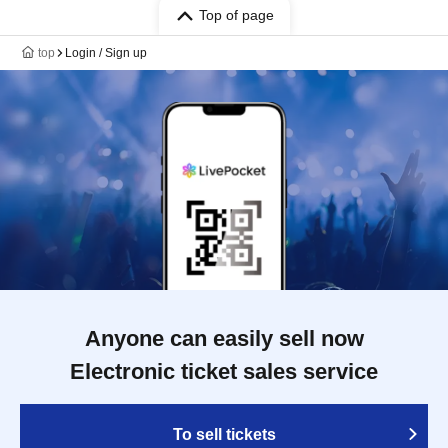
Top of page
top
Login / Sign up
Anyone can easily sell now
Electronic ticket sales service
To sell tickets