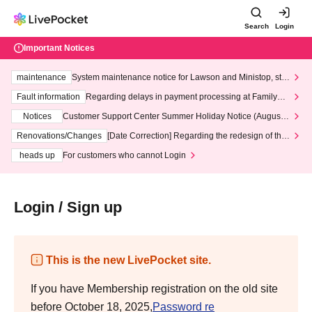
Search
Login
Important Notices
maintenance
System maintenance notice for Lawson and Ministop, star
ting at 3:00 AM on Wednesday (Wed)
Fault information
Regarding delays in payment processing at FamilyMa
rt stores
Notices
Customer Support Center Summer Holiday Notice (August 1
3th - August 14th, 2026)
Renovations/Changes
[Date Correction] Regarding the redesign of the
LivePocket website's top page
heads up
For customers who cannot Login
Login / Sign up
This is the new LivePocket site.
If you have Membership registration on the old site
before October 18, 2025,
Password re