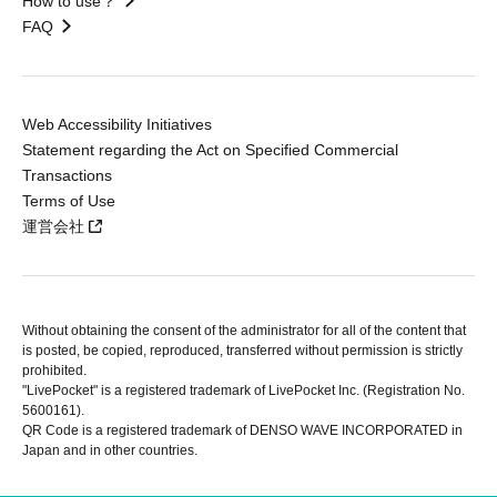
How to use？
FAQ
Web Accessibility Initiatives
Statement regarding the Act on Specified Commercial
Transactions
Terms of Use
運営会社
Without obtaining the consent of the administrator for all of the content that
is posted, be copied, reproduced, transferred without permission is strictly
prohibited.
"LivePocket" is a registered trademark of LivePocket Inc. (Registration No.
5600161).
QR Code is a registered trademark of DENSO WAVE INCORPORATED in
Japan and in other countries.