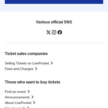
Various official SNS
Ticket sales companies
Selling Tickets on LivePocket
Fees and Charges
Those who want to buy tickets
Find an event
Announcements
About LivePocket