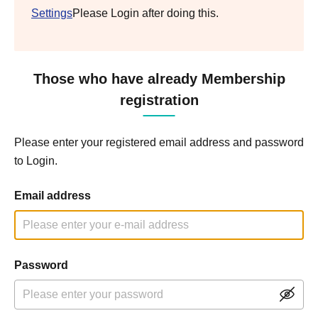
Settings
Please Login after doing this.
Those who have already Membership
registration
Please enter your registered email address and password
to Login.
Email address
Password