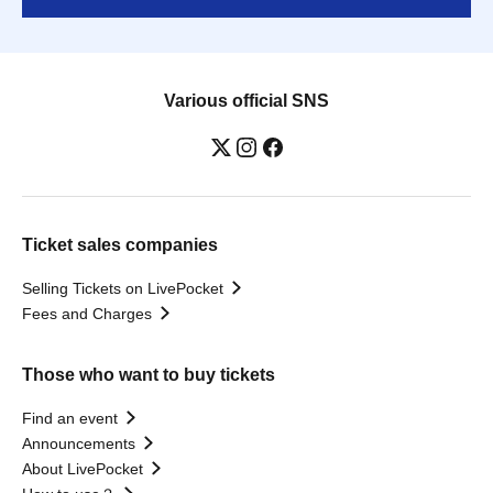
Various official SNS
Ticket sales companies
Selling Tickets on LivePocket
Fees and Charges
Those who want to buy tickets
Find an event
Announcements
About LivePocket