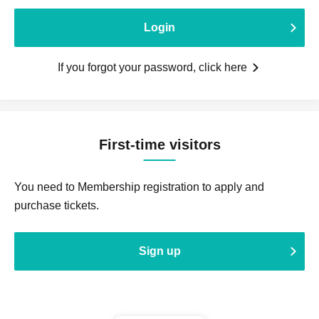
Login
If you forgot your password, click here
First-time visitors
You need to Membership registration to apply and
purchase tickets.
Sign up