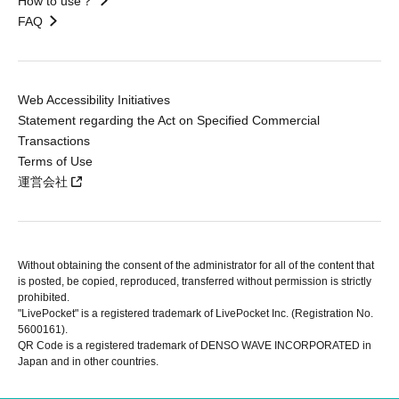
How to use？
FAQ
Web Accessibility Initiatives
Statement regarding the Act on Specified Commercial
Transactions
Terms of Use
運営会社
Without obtaining the consent of the administrator for all of the content that
is posted, be copied, reproduced, transferred without permission is strictly
prohibited.
"LivePocket" is a registered trademark of LivePocket Inc. (Registration No.
5600161).
QR Code is a registered trademark of DENSO WAVE INCORPORATED in
Japan and in other countries.