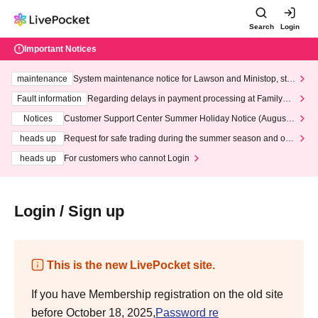
Search
Login
Important Notices
maintenance
System maintenance notice for Lawson and Ministop, star
ting at 3:00 AM on Wednesday (Wed)
Fault information
Regarding delays in payment processing at FamilyMa
rt stores
Notices
Customer Support Center Summer Holiday Notice (August 1
3th - August 14th, 2026)
heads up
Request for safe trading during the summer season and our
response to recent violations of terms and conditions.
heads up
For customers who cannot Login
Login / Sign up
This is the new LivePocket site.
If you have Membership registration on the old site
before October 18, 2025,
Password re