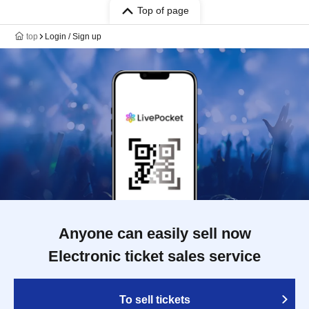
Top of page
top
Login / Sign up
Anyone can easily sell now
Electronic ticket sales service
To sell tickets