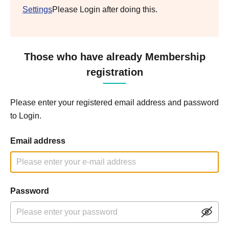
Settings
Please Login after doing this.
Those who have already Membership
registration
Please enter your registered email address and password
to Login.
Email address
Password