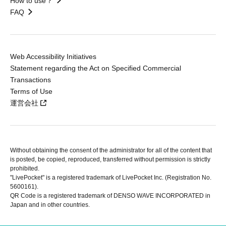
How to use？
FAQ
Web Accessibility Initiatives
Statement regarding the Act on Specified Commercial
Transactions
Terms of Use
運営会社
Without obtaining the consent of the administrator for all of the content that
is posted, be copied, reproduced, transferred without permission is strictly
prohibited.
"LivePocket" is a registered trademark of LivePocket Inc. (Registration No.
5600161).
QR Code is a registered trademark of DENSO WAVE INCORPORATED in
Japan and in other countries.