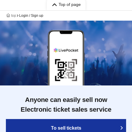
Top of page
top
Login / Sign up
Anyone can easily sell now
Electronic ticket sales service
To sell tickets