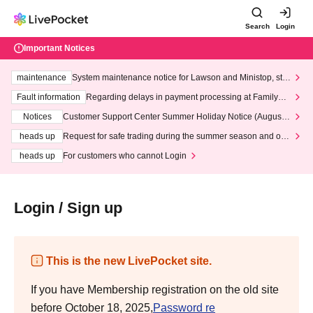
Search
Login
Important Notices
maintenance
System maintenance notice for Lawson and Ministop, star
ting at 3:00 AM on Wednesday (Wed)
Fault information
Regarding delays in payment processing at FamilyMa
rt stores
Notices
Customer Support Center Summer Holiday Notice (August 1
3th - August 14th, 2026)
heads up
Request for safe trading during the summer season and our
response to recent violations of terms and conditions.
heads up
For customers who cannot Login
Login / Sign up
This is the new LivePocket site.
If you have Membership registration on the old site
before October 18, 2025,
Password re