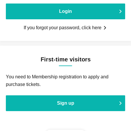
Login
If you forgot your password, click here
First-time visitors
You need to Membership registration to apply and
purchase tickets.
Sign up