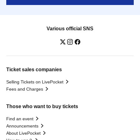
Various official SNS
Ticket sales companies
Selling Tickets on LivePocket
Fees and Charges
Those who want to buy tickets
Find an event
Announcements
About LivePocket