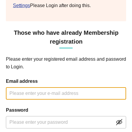
Settings
Please Login after doing this.
Those who have already Membership
registration
Please enter your registered email address and password
to Login.
Email address
Password