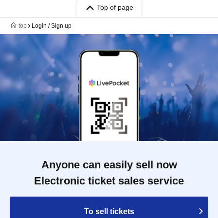
Top of page
top
Login / Sign up
Anyone can easily sell now
Electronic ticket sales service
To sell tickets