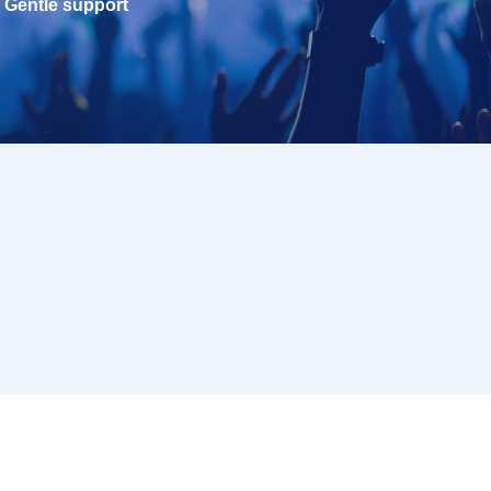
Gentle support