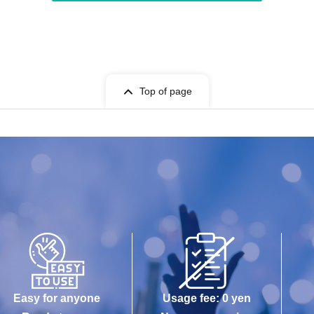
Top of page
Easy for anyone
Usage fee: 0 yen