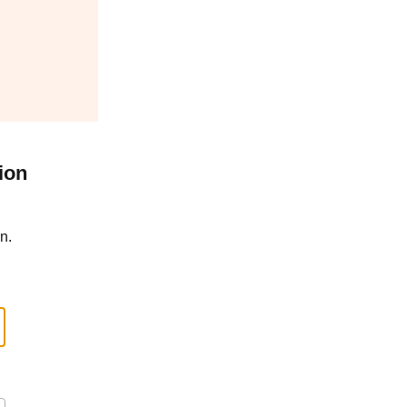
ion
n.