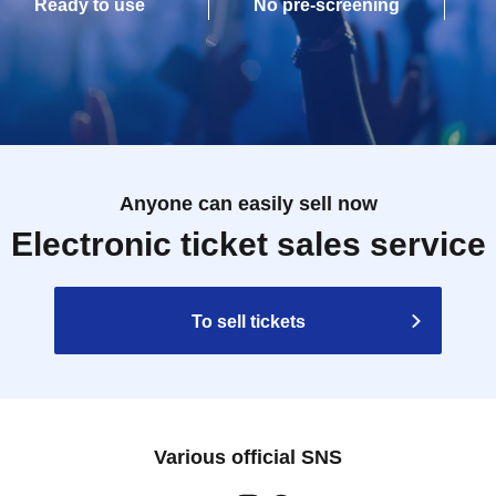
Ready to use
No pre-screening
Anyone can easily sell now
Electronic ticket sales service
To sell tickets
Various official SNS