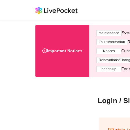
Syst
maintenance
R
Fault information
Important Notices
Cust
Notices
Renovations/Chan
For 
heads up
Login / S