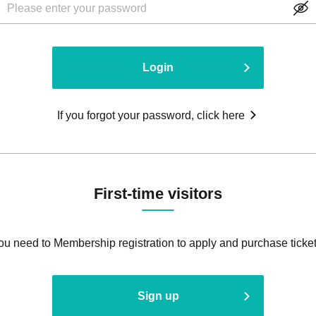
Login
If you forgot your password, click here
First-time visitors
ou need to Membership registration to apply and purchase ticket
Sign up