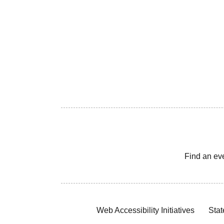
Find an ev
Web Accessibility Initiatives
Stat