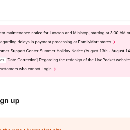
em maintenance notice for Lawson and Ministop, starting at 3:00 AM
egarding delays in payment processing at FamilyMart stores
omer Support Center Summer Holiday Notice (August 13th - August 14
[Date Correction] Regarding the redesign of the LivePocket website
ges
customers who cannot Login
ign up