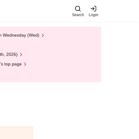
Search
Login
 on Wednesday (Wed)
th, 2026)
's top page