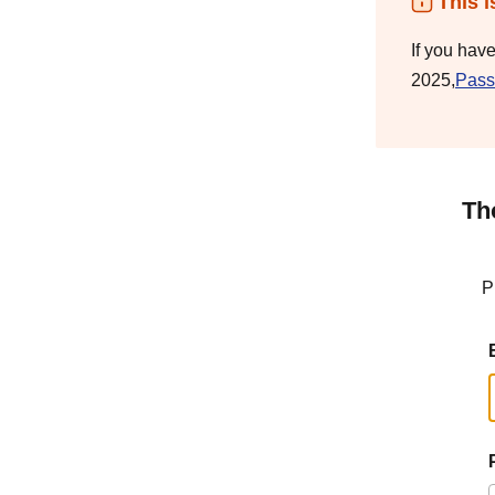
This i
If you hav
2025,
Pass
Th
P