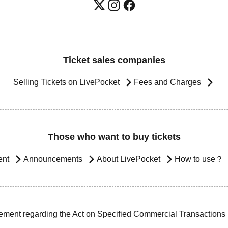
Ticket sales companies
Selling Tickets on LivePocket
Fees and Charges
Those who want to buy tickets
ent
Announcements
About LivePocket
How to use？
ement regarding the Act on Specified Commercial Transactions