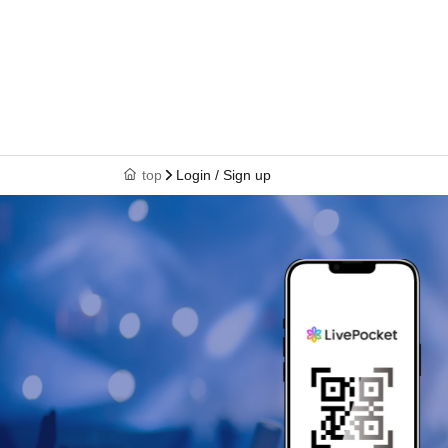
top
Login / Sign up