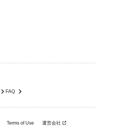
FAQ
Terms of Use
運営会社