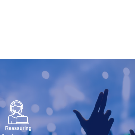
Reassuring