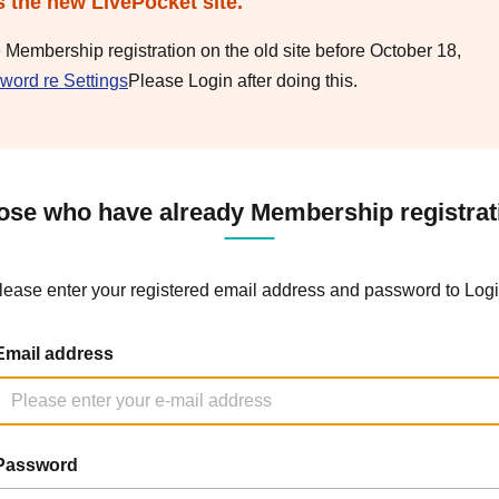
s the new LivePocket site.
e Membership registration on the old site before October 18,
word re Settings
Please Login after doing this.
ose who have already Membership registrat
lease enter your registered email address and password to Logi
Email address
Password