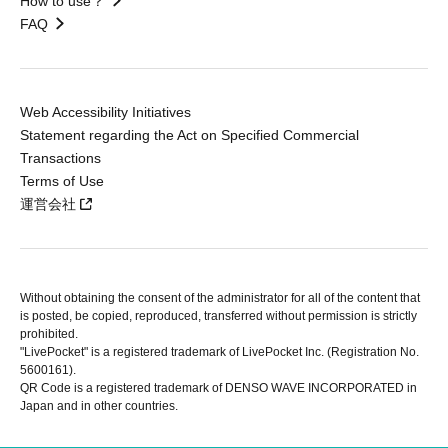
How to use？
FAQ
Web Accessibility Initiatives
Statement regarding the Act on Specified Commercial
Transactions
Terms of Use
運営会社
Without obtaining the consent of the administrator for all of the content that
is posted, be copied, reproduced, transferred without permission is strictly
prohibited.
"LivePocket" is a registered trademark of LivePocket Inc. (Registration No.
5600161).
QR Code is a registered trademark of DENSO WAVE INCORPORATED in
Japan and in other countries.