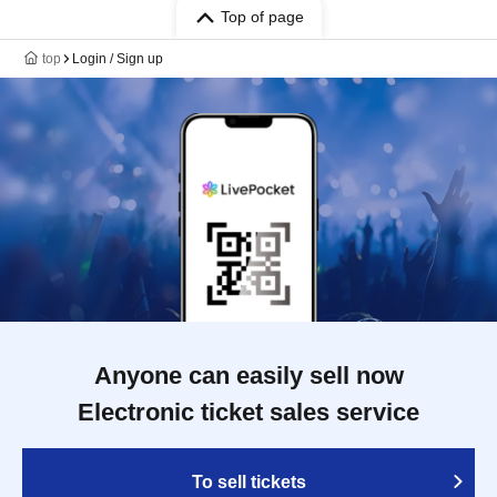
Top of page
top
Login / Sign up
Anyone can easily sell now
Electronic ticket sales service
To sell tickets