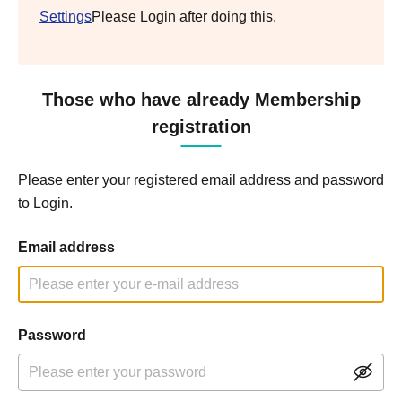
Settings
Please Login after doing this.
Those who have already Membership
registration
Please enter your registered email address and password
to Login.
Email address
Password