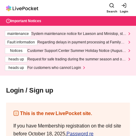
Search
Login
Important Notices
maintenance
System maintenance notice for Lawson and Ministop, star
ting at 3:00 AM on Wednesday (Wed)
Fault information
Regarding delays in payment processing at FamilyMa
rt stores
Notices
Customer Support Center Summer Holiday Notice (August 1
3th - August 14th, 2026)
heads up
Request for safe trading during the summer season and our
response to recent violations of terms and conditions.
heads up
For customers who cannot Login
Login / Sign up
This is the new LivePocket site.
If you have Membership registration on the old site
before October 18, 2025,
Password re