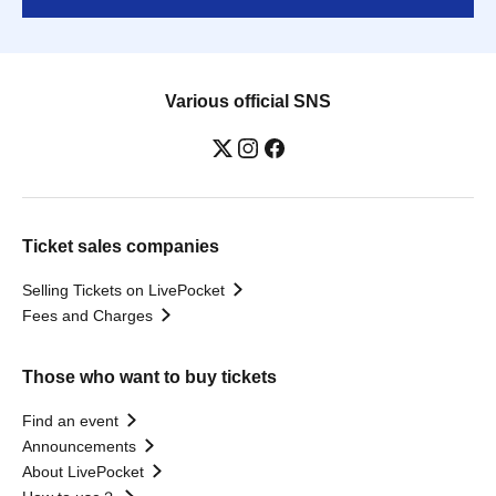
Various official SNS
Ticket sales companies
Selling Tickets on LivePocket
Fees and Charges
Those who want to buy tickets
Find an event
Announcements
About LivePocket