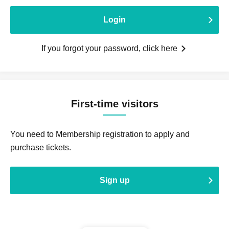
Login
If you forgot your password, click here
First-time visitors
You need to Membership registration to apply and
purchase tickets.
Sign up