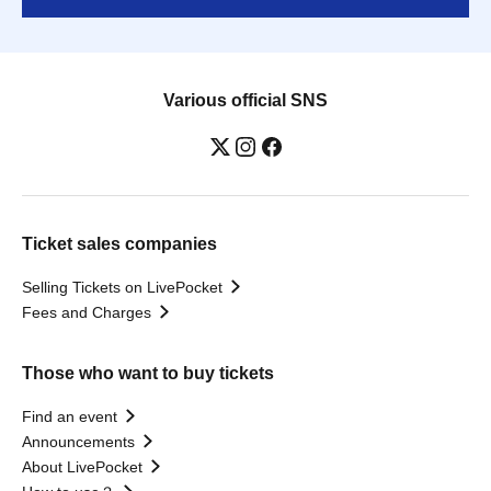
Various official SNS
Ticket sales companies
Selling Tickets on LivePocket
Fees and Charges
Those who want to buy tickets
Find an event
Announcements
About LivePocket