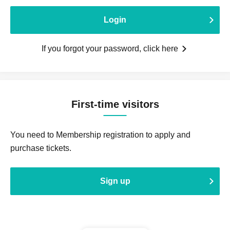
Login
If you forgot your password, click here
First-time visitors
You need to Membership registration to apply and
purchase tickets.
Sign up