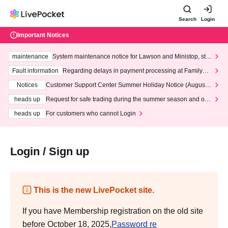
Search
Login
Important Notices
maintenance
System maintenance notice for Lawson and Ministop, star
ting at 3:00 AM on Wednesday (Wed)
Fault information
Regarding delays in payment processing at FamilyMa
rt stores
Notices
Customer Support Center Summer Holiday Notice (August 1
3th - August 14th, 2026)
heads up
Request for safe trading during the summer season and our
response to recent violations of terms and conditions.
heads up
For customers who cannot Login
Login / Sign up
This is the new LivePocket site.
If you have Membership registration on the old site
before October 18, 2025,
Password re