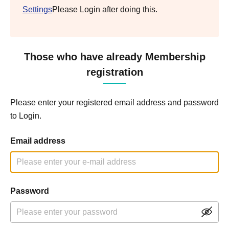
Settings
Please Login after doing this.
Those who have already Membership
registration
Please enter your registered email address and password
to Login.
Email address
Password