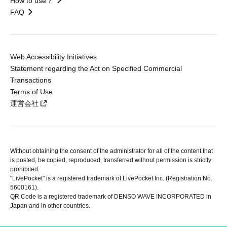
How to use？
FAQ
Web Accessibility Initiatives
Statement regarding the Act on Specified Commercial
Transactions
Terms of Use
運営会社
Without obtaining the consent of the administrator for all of the content that
is posted, be copied, reproduced, transferred without permission is strictly
prohibited.
"LivePocket" is a registered trademark of LivePocket Inc. (Registration No.
5600161).
QR Code is a registered trademark of DENSO WAVE INCORPORATED in
Japan and in other countries.