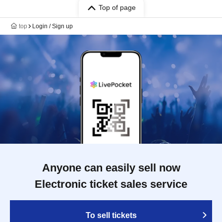
Top of page
top
Login / Sign up
Anyone can easily sell now
Electronic ticket sales service
To sell tickets