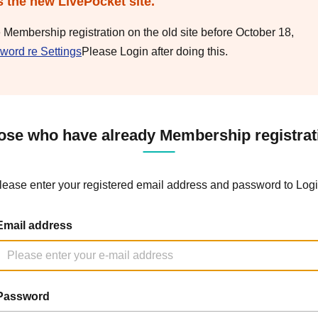
s the new LivePocket site.
e Membership registration on the old site before October 18,
word re Settings
Please Login after doing this.
ose who have already Membership registrat
lease enter your registered email address and password to Logi
Email address
Password