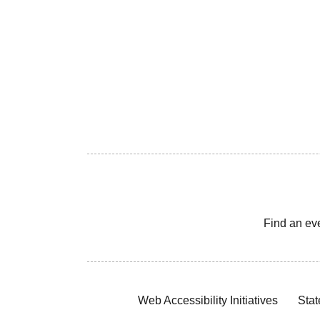
Find an ev
Web Accessibility Initiatives
Stat