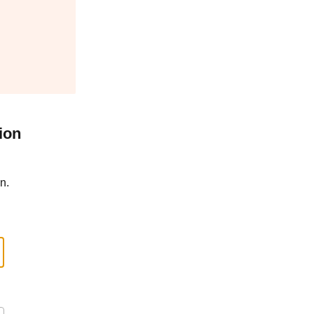
ion
n.