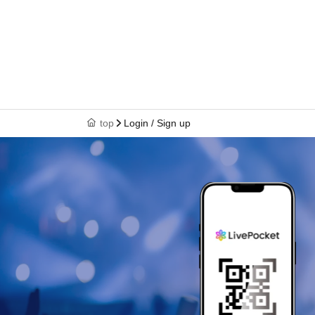
top
Login / Sign up