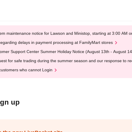
em maintenance notice for Lawson and Ministop, starting at 3:00 AM
egarding delays in payment processing at FamilyMart stores
omer Support Center Summer Holiday Notice (August 13th - August 14
est for safe trading during the summer season and our response to rece
customers who cannot Login
ign up