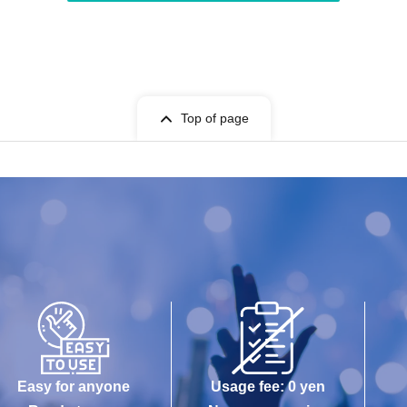
Top of page
Easy for anyone
Usage fee: 0 yen