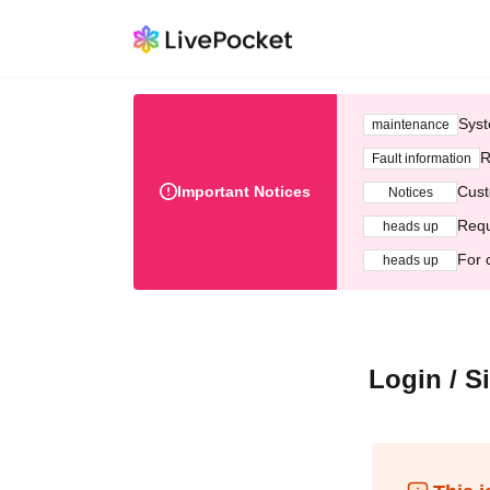
Syst
maintenance
R
Fault information
Important Notices
Cust
Notices
Requ
heads up
For 
heads up
Login / S