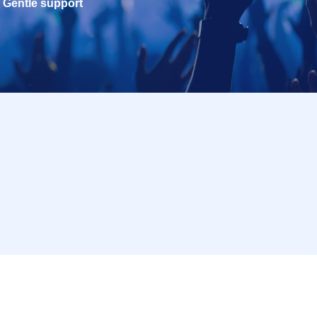
Gentle support