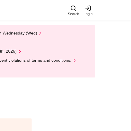
Search
Login
 on Wednesday (Wed)
th, 2026)
nt violations of terms and conditions.