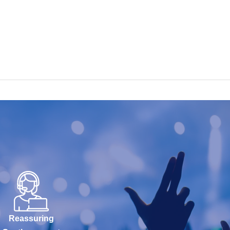
Reassuring