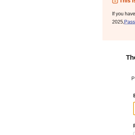
This i
If you hav
2025,
Pass
Th
P