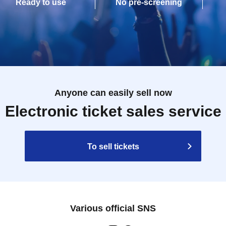
Ready to use
No pre-screening
Anyone can easily sell now
Electronic ticket sales service
To sell tickets
Various official SNS