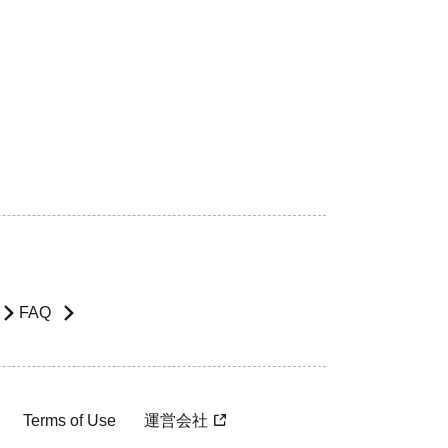
FAQ
Terms of Use
運営会社