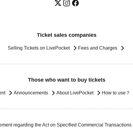
Ticket sales companies
Selling Tickets on LivePocket
Fees and Charges
Those who want to buy tickets
ent
Announcements
About LivePocket
How to use？
ement regarding the Act on Specified Commercial Transactions