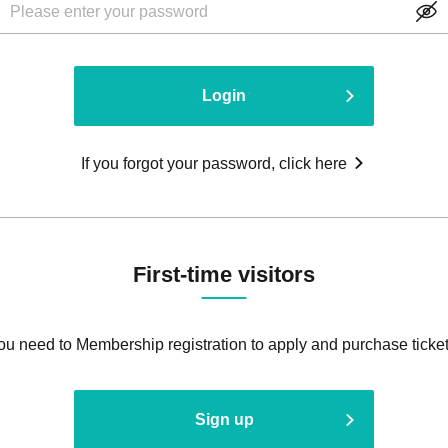
Login
If you forgot your password, click here
First-time visitors
ou need to Membership registration to apply and purchase ticket
Sign up