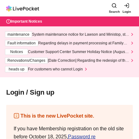
Search
Login
Important Notices
maintenance
System maintenance notice for Lawson and Ministop, star
ting at 3:00 AM on Wednesday (Wed)
Fault information
Regarding delays in payment processing at FamilyMa
rt stores
Notices
Customer Support Center Summer Holiday Notice (August 1
3th - August 14th, 2026)
Renovations/Changes
[Date Correction] Regarding the redesign of the
LivePocket website's top page
heads up
For customers who cannot Login
Login / Sign up
This is the new LivePocket site.
If you have Membership registration on the old site
before October 18, 2025,
Password re