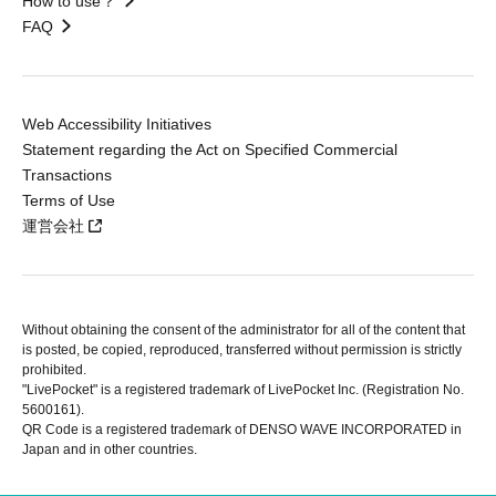
How to use？
FAQ
Web Accessibility Initiatives
Statement regarding the Act on Specified Commercial
Transactions
Terms of Use
運営会社
Without obtaining the consent of the administrator for all of the content that
is posted, be copied, reproduced, transferred without permission is strictly
prohibited.
"LivePocket" is a registered trademark of LivePocket Inc. (Registration No.
5600161).
QR Code is a registered trademark of DENSO WAVE INCORPORATED in
Japan and in other countries.