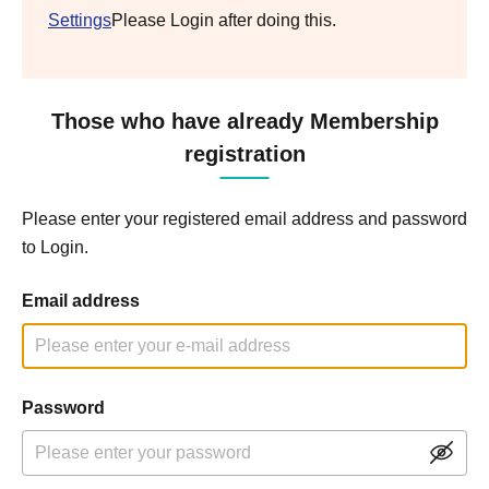
Settings
Please Login after doing this.
Those who have already Membership
registration
Please enter your registered email address and password
to Login.
Email address
Password