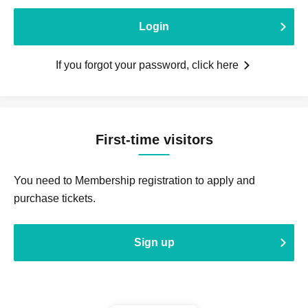
Login
If you forgot your password, click here
First-time visitors
You need to Membership registration to apply and
purchase tickets.
Sign up