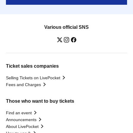
Various official SNS
Ticket sales companies
Selling Tickets on LivePocket
Fees and Charges
Those who want to buy tickets
Find an event
Announcements
About LivePocket