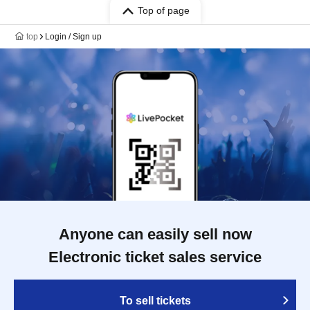
Top of page
top
Login / Sign up
Anyone can easily sell now
Electronic ticket sales service
To sell tickets