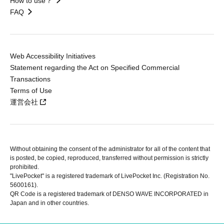
How to use？
FAQ
Web Accessibility Initiatives
Statement regarding the Act on Specified Commercial
Transactions
Terms of Use
運営会社
Without obtaining the consent of the administrator for all of the content that
is posted, be copied, reproduced, transferred without permission is strictly
prohibited.
"LivePocket" is a registered trademark of LivePocket Inc. (Registration No.
5600161).
QR Code is a registered trademark of DENSO WAVE INCORPORATED in
Japan and in other countries.