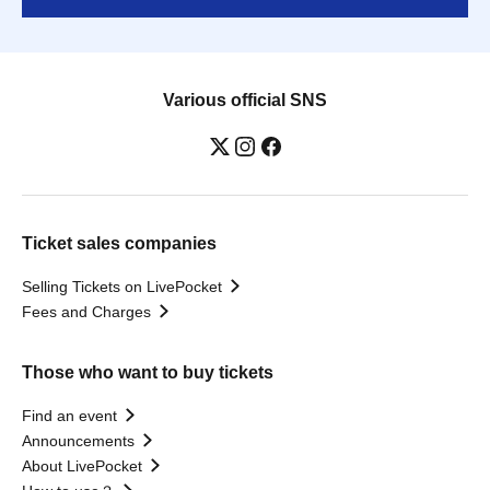
Various official SNS
Ticket sales companies
Selling Tickets on LivePocket
Fees and Charges
Those who want to buy tickets
Find an event
Announcements
About LivePocket