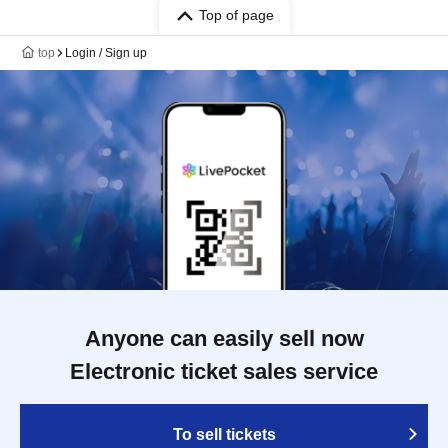
Top of page
top
Login / Sign up
Anyone can easily sell now
Electronic ticket sales service
To sell tickets