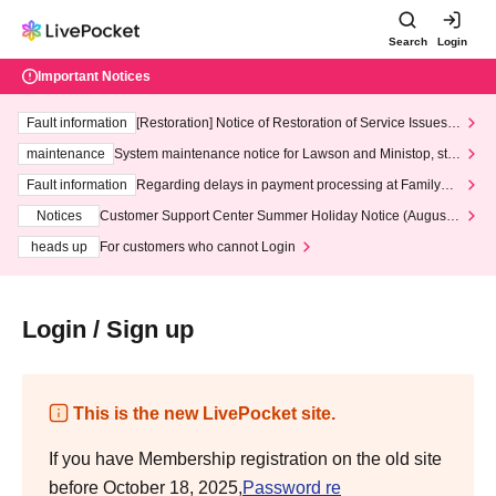
Search
Login
Important Notices
Fault information
[Restoration] Notice of Restoration of Service Issues R
elated to Credit Card and Convenience store payment
maintenance
System maintenance notice for Lawson and Ministop, star
ting at 3:00 AM on Wednesday (Wed)
Fault information
Regarding delays in payment processing at FamilyMa
rt stores
Notices
Customer Support Center Summer Holiday Notice (August 1
3th - August 14th, 2026)
heads up
For customers who cannot Login
Login / Sign up
This is the new LivePocket site.
If you have Membership registration on the old site
before October 18, 2025,
Password re