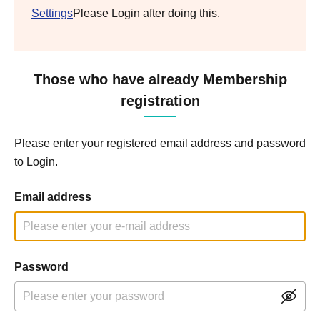
Settings
Please Login after doing this.
Those who have already Membership
registration
Please enter your registered email address and password
to Login.
Email address
Password