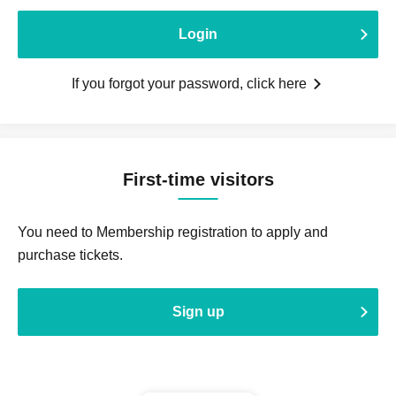
Login
If you forgot your password, click here
First-time visitors
You need to Membership registration to apply and
purchase tickets.
Sign up