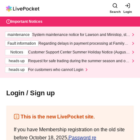
Search
Login
Important Notices
maintenance
System maintenance notice for Lawson and Ministop, star
ting at 3:00 AM on Wednesday (Wed)
Fault information
Regarding delays in payment processing at FamilyMa
rt stores
Notices
Customer Support Center Summer Holiday Notice (August 1
3th - August 14th, 2026)
heads up
Request for safe trading during the summer season and our
response to recent violations of terms and conditions.
heads up
For customers who cannot Login
Login / Sign up
This is the new LivePocket site.
If you have Membership registration on the old site
before October 18, 2025,
Password re