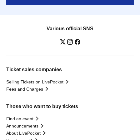
Various official SNS
Ticket sales companies
Selling Tickets on LivePocket
Fees and Charges
Those who want to buy tickets
Find an event
Announcements
About LivePocket