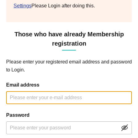
Settings
Please Login after doing this.
Those who have already Membership
registration
Please enter your registered email address and password
to Login.
Email address
Password