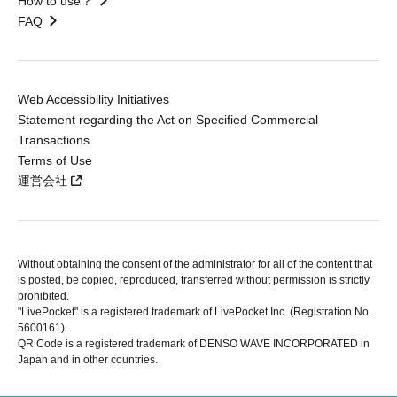
How to use？
FAQ
Web Accessibility Initiatives
Statement regarding the Act on Specified Commercial
Transactions
Terms of Use
運営会社
Without obtaining the consent of the administrator for all of the content that
is posted, be copied, reproduced, transferred without permission is strictly
prohibited.
"LivePocket" is a registered trademark of LivePocket Inc. (Registration No.
5600161).
QR Code is a registered trademark of DENSO WAVE INCORPORATED in
Japan and in other countries.