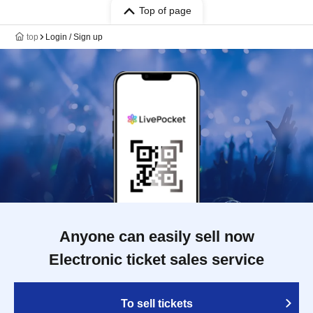
Top of page
top
Login / Sign up
Anyone can easily sell now
Electronic ticket sales service
To sell tickets