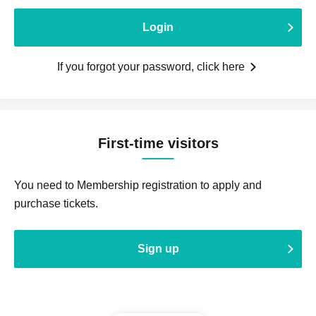
Login
If you forgot your password, click here
First-time visitors
You need to Membership registration to apply and
purchase tickets.
Sign up