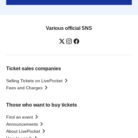
Various official SNS
Ticket sales companies
Selling Tickets on LivePocket
Fees and Charges
Those who want to buy tickets
Find an event
Announcements
About LivePocket