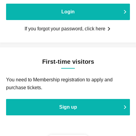
Login
If you forgot your password, click here
First-time visitors
You need to Membership registration to apply and
purchase tickets.
Sign up