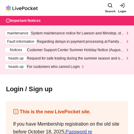
Search
Login
Important Notices
maintenance
System maintenance notice for Lawson and Ministop, star
ting at 3:00 AM on Wednesday (Wed)
Fault information
Regarding delays in payment processing at FamilyMa
rt stores
Notices
Customer Support Center Summer Holiday Notice (August 1
3th - August 14th, 2026)
heads up
Request for safe trading during the summer season and our
response to recent violations of terms and conditions.
heads up
For customers who cannot Login
Login / Sign up
This is the new LivePocket site.
If you have Membership registration on the old site
before October 18, 2025,
Password re