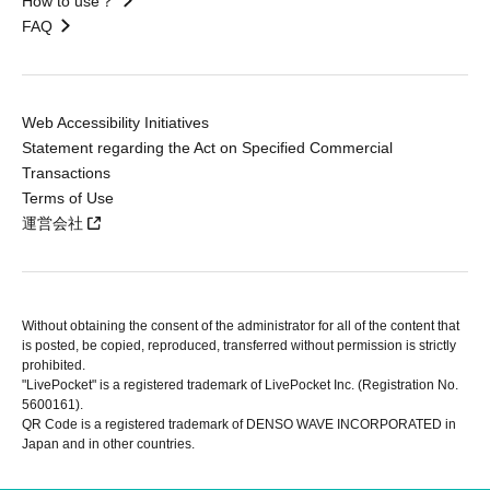
How to use？
FAQ
Web Accessibility Initiatives
Statement regarding the Act on Specified Commercial
Transactions
Terms of Use
運営会社
Without obtaining the consent of the administrator for all of the content that
is posted, be copied, reproduced, transferred without permission is strictly
prohibited.
"LivePocket" is a registered trademark of LivePocket Inc. (Registration No.
5600161).
QR Code is a registered trademark of DENSO WAVE INCORPORATED in
Japan and in other countries.