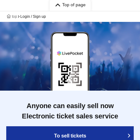
Top of page
top
Login / Sign up
Anyone can easily sell now
Electronic ticket sales service
To sell tickets