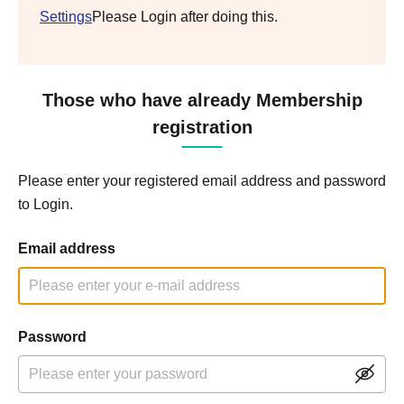
Settings
Please Login after doing this.
Those who have already Membership
registration
Please enter your registered email address and password
to Login.
Email address
Password