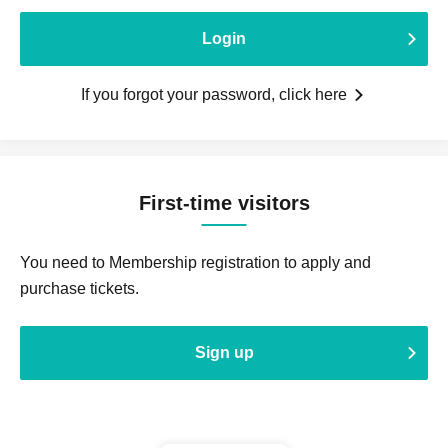
Login
If you forgot your password, click here
First-time visitors
You need to Membership registration to apply and
purchase tickets.
Sign up