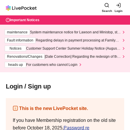
Search
Login
Important Notices
maintenance
System maintenance notice for Lawson and Ministop, star
ting at 3:00 AM on Wednesday (Wed)
Fault information
Regarding delays in payment processing at FamilyMa
rt stores
Notices
Customer Support Center Summer Holiday Notice (August 1
3th - August 14th, 2026)
Renovations/Changes
[Date Correction] Regarding the redesign of the
LivePocket website's top page
heads up
For customers who cannot Login
Login / Sign up
This is the new LivePocket site.
If you have Membership registration on the old site
before October 18, 2025,
Password re