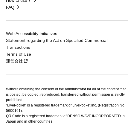
How to use？
FAQ
Web Accessibility Initiatives
Statement regarding the Act on Specified Commercial
Transactions
Terms of Use
運営会社
Without obtaining the consent of the administrator for all of the content that
is posted, be copied, reproduced, transferred without permission is strictly
prohibited.
"LivePocket" is a registered trademark of LivePocket Inc. (Registration No.
5600161).
QR Code is a registered trademark of DENSO WAVE INCORPORATED in
Japan and in other countries.