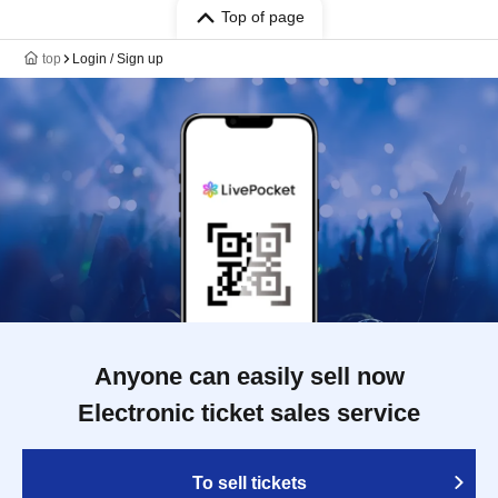
Top of page
top
Login / Sign up
Anyone can easily sell now
Electronic ticket sales service
To sell tickets