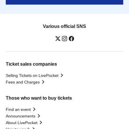
Various official SNS
Ticket sales companies
Selling Tickets on LivePocket
Fees and Charges
Those who want to buy tickets
Find an event
Announcements
About LivePocket