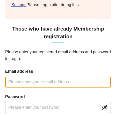
Settings
Please Login after doing this.
Those who have already Membership
registration
Please enter your registered email address and password
to Login.
Email address
Password