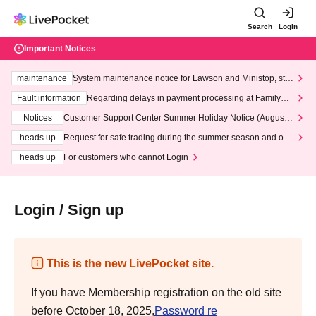
Search
Login
Important Notices
maintenance
System maintenance notice for Lawson and Ministop, star
ting at 3:00 AM on Wednesday (Wed)
Fault information
Regarding delays in payment processing at FamilyMa
rt stores
Notices
Customer Support Center Summer Holiday Notice (August 1
3th - August 14th, 2026)
heads up
Request for safe trading during the summer season and our
response to recent violations of terms and conditions.
heads up
For customers who cannot Login
Login / Sign up
This is the new LivePocket site.
If you have Membership registration on the old site
before October 18, 2025,
Password re