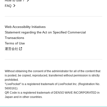
How to use？
FAQ
Web Accessibility Initiatives
Statement regarding the Act on Specified Commercial
Transactions
Terms of Use
運営会社
Without obtaining the consent of the administrator for all of the content that
is posted, be copied, reproduced, transferred without permission is strictly
prohibited.
"LivePocket" is a registered trademark of LivePocket Inc. (Registration No.
5600161).
QR Code is a registered trademark of DENSO WAVE INCORPORATED in
Japan and in other countries.