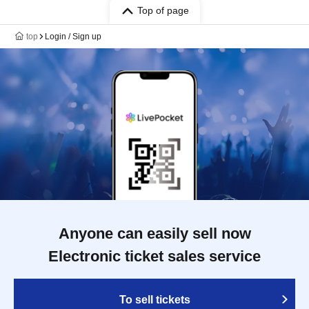
Top of page
top
Login / Sign up
Anyone can easily sell now
Electronic ticket sales service
To sell tickets