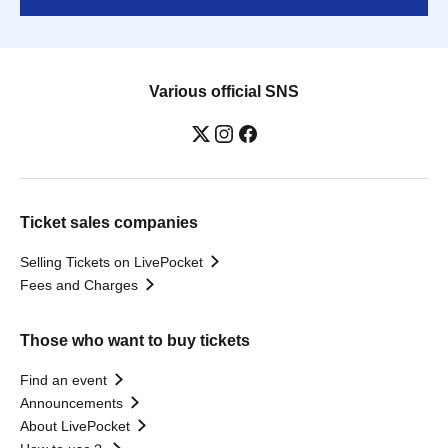
Various official SNS
Ticket sales companies
Selling Tickets on LivePocket
Fees and Charges
Those who want to buy tickets
Find an event
Announcements
About LivePocket