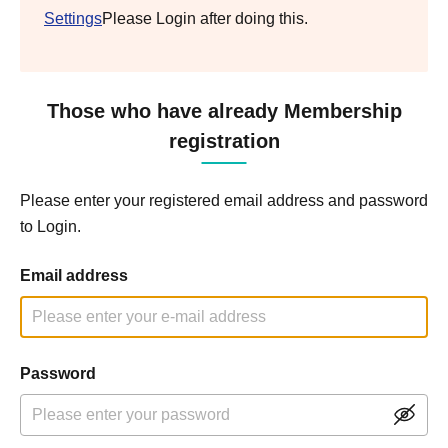
Settings
Please Login after doing this.
Those who have already Membership
registration
Please enter your registered email address and password
to Login.
Email address
Password