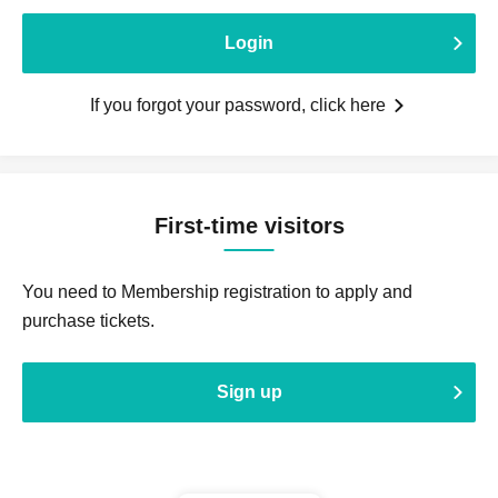
Login
If you forgot your password, click here
First-time visitors
You need to Membership registration to apply and
purchase tickets.
Sign up