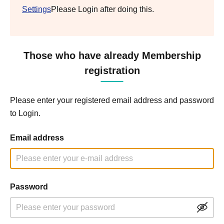
Settings
Please Login after doing this.
Those who have already Membership
registration
Please enter your registered email address and password
to Login.
Email address
Password