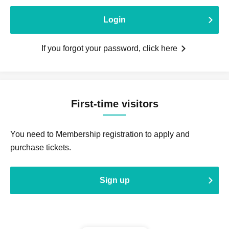
Login
If you forgot your password, click here
First-time visitors
You need to Membership registration to apply and
purchase tickets.
Sign up