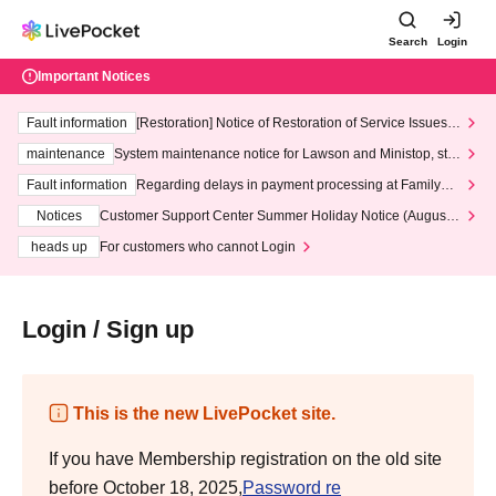
Search
Login
Important Notices
Fault information
[Restoration] Notice of Restoration of Service Issues R
elated to Credit Card and Convenience store payment
maintenance
System maintenance notice for Lawson and Ministop, star
ting at 3:00 AM on Wednesday (Wed)
Fault information
Regarding delays in payment processing at FamilyMa
rt stores
Notices
Customer Support Center Summer Holiday Notice (August 1
3th - August 14th, 2026)
heads up
For customers who cannot Login
Login / Sign up
This is the new LivePocket site.
If you have Membership registration on the old site
before October 18, 2025,
Password re