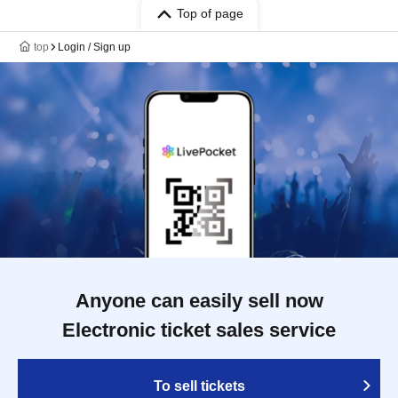
Top of page
top
Login / Sign up
Anyone can easily sell now
Electronic ticket sales service
To sell tickets