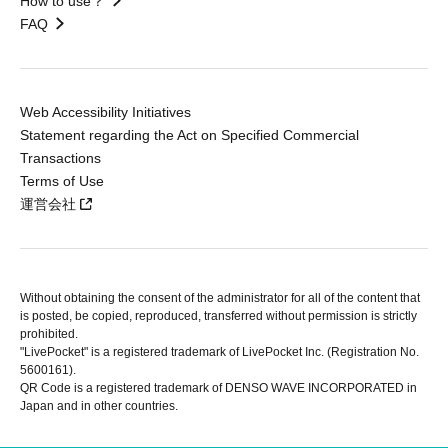
How to use？
FAQ
Web Accessibility Initiatives
Statement regarding the Act on Specified Commercial
Transactions
Terms of Use
運営会社
Without obtaining the consent of the administrator for all of the content that
is posted, be copied, reproduced, transferred without permission is strictly
prohibited.
"LivePocket" is a registered trademark of LivePocket Inc. (Registration No.
5600161).
QR Code is a registered trademark of DENSO WAVE INCORPORATED in
Japan and in other countries.