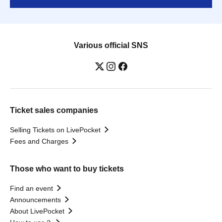
Various official SNS
Ticket sales companies
Selling Tickets on LivePocket
Fees and Charges
Those who want to buy tickets
Find an event
Announcements
About LivePocket