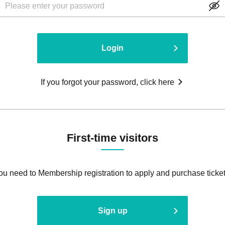
Login
If you forgot your password, click here
First-time visitors
ou need to Membership registration to apply and purchase ticket
Sign up