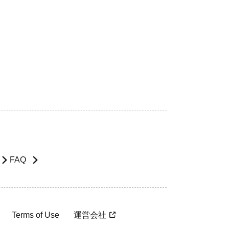
FAQ
Terms of Use
運営会社