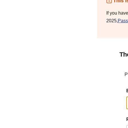
This i
If you hav
2025,
Pass
Th
P