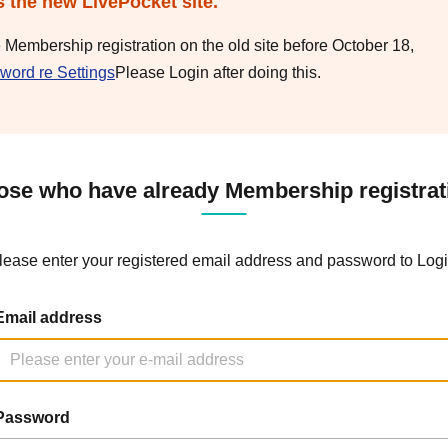
s the new LivePocket site.
e Membership registration on the old site before October 18,
word re Settings
Please Login after doing this.
ose who have already Membership registrat
lease enter your registered email address and password to Logi
Email address
Password