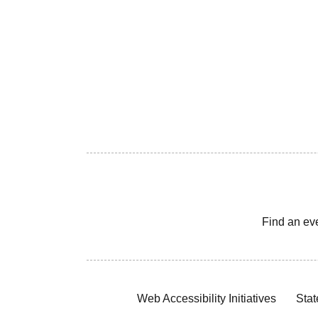
Find an ev
Web Accessibility Initiatives
Stat