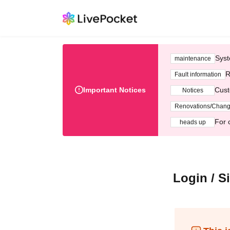
Syst
maintenance
R
Fault information
Important Notices
Cust
Notices
Renovations/Chan
For 
heads up
Login / S