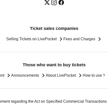
Ticket sales companies
Selling Tickets on LivePocket
Fees and Charges
Those who want to buy tickets
ent
Announcements
About LivePocket
How to use？
ement regarding the Act on Specified Commercial Transactions