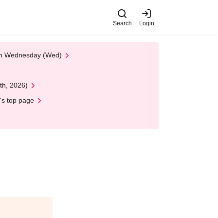
Search
Login
 on Wednesday (Wed)
th, 2026)
's top page