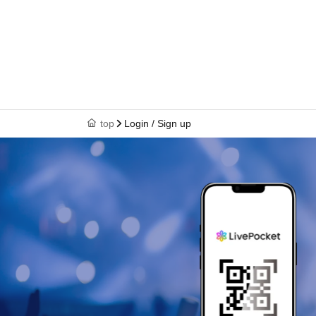
top
Login / Sign up