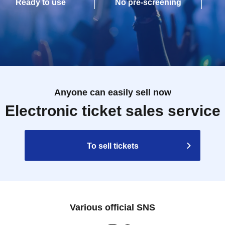
Ready to use
No pre-screening
Anyone can easily sell now
Electronic ticket sales service
To sell tickets
Various official SNS