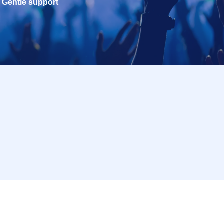
Gentle support