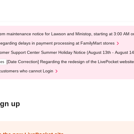
em maintenance notice for Lawson and Ministop, starting at 3:00 AM
egarding delays in payment processing at FamilyMart stores
omer Support Center Summer Holiday Notice (August 13th - August 14
[Date Correction] Regarding the redesign of the LivePocket website
ges
customers who cannot Login
ign up