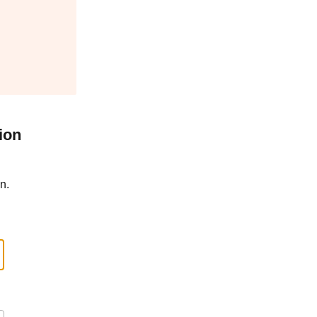
ion
n.