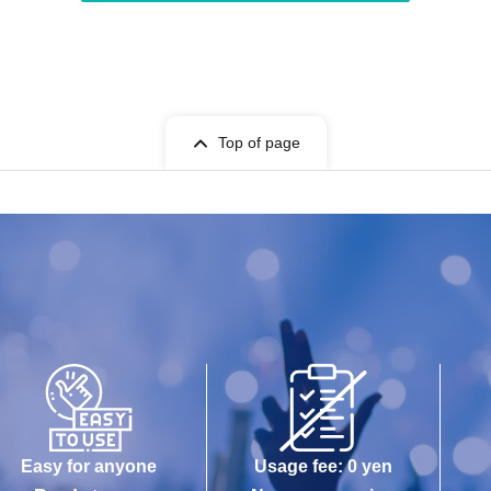
Top of page
Easy for anyone
Usage fee: 0 yen