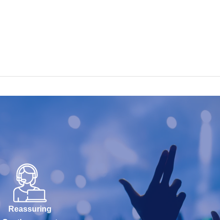
Reassuring