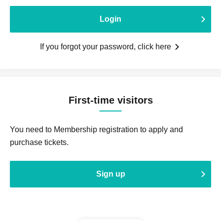
Login
If you forgot your password, click here
First-time visitors
You need to Membership registration to apply and
purchase tickets.
Sign up