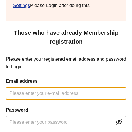
Settings
Please Login after doing this.
Those who have already Membership
registration
Please enter your registered email address and password
to Login.
Email address
Password