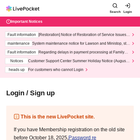
Search
Login
Important Notices
Fault information
[Restoration] Notice of Restoration of Service Issues R
elated to Credit Card and Convenience store payment
maintenance
System maintenance notice for Lawson and Ministop, star
ting at 3:00 AM on Wednesday (Wed)
Fault information
Regarding delays in payment processing at FamilyMa
rt stores
Notices
Customer Support Center Summer Holiday Notice (August 1
3th - August 14th, 2026)
heads up
For customers who cannot Login
Login / Sign up
This is the new LivePocket site.
If you have Membership registration on the old site
before October 18, 2025,
Password re