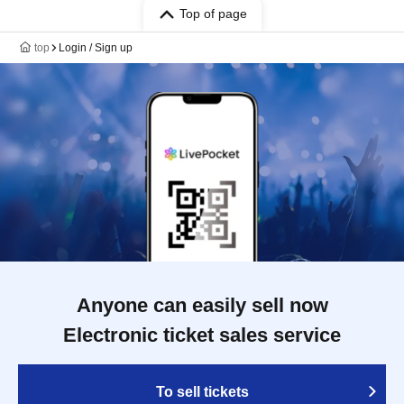
Top of page
top
Login / Sign up
Anyone can easily sell now
Electronic ticket sales service
To sell tickets