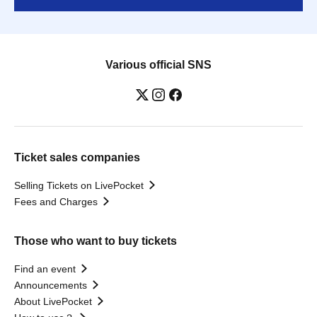
Various official SNS
Ticket sales companies
Selling Tickets on LivePocket
Fees and Charges
Those who want to buy tickets
Find an event
Announcements
About LivePocket