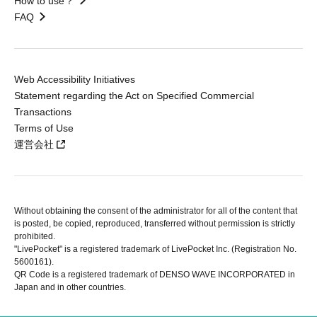
How to use？
FAQ
Web Accessibility Initiatives
Statement regarding the Act on Specified Commercial
Transactions
Terms of Use
運営会社
Without obtaining the consent of the administrator for all of the content that
is posted, be copied, reproduced, transferred without permission is strictly
prohibited.
"LivePocket" is a registered trademark of LivePocket Inc. (Registration No.
5600161).
QR Code is a registered trademark of DENSO WAVE INCORPORATED in
Japan and in other countries.