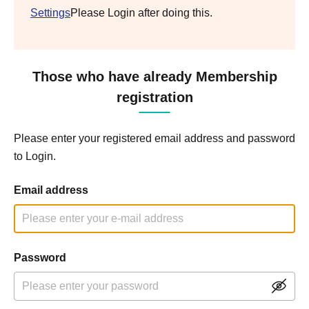
Settings
Please Login after doing this.
Those who have already Membership
registration
Please enter your registered email address and password
to Login.
Email address
Password