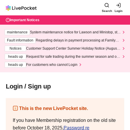
Search
Login
Important Notices
maintenance
System maintenance notice for Lawson and Ministop, star
ting at 3:00 AM on Wednesday (Wed)
Fault information
Regarding delays in payment processing at FamilyMa
rt stores
Notices
Customer Support Center Summer Holiday Notice (August 1
3th - August 14th, 2026)
heads up
Request for safe trading during the summer season and our
response to recent violations of terms and conditions.
heads up
For customers who cannot Login
Login / Sign up
This is the new LivePocket site.
If you have Membership registration on the old site
before October 18, 2025,
Password re