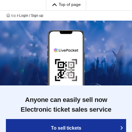
Top of page
top
Login / Sign up
Anyone can easily sell now
Electronic ticket sales service
To sell tickets