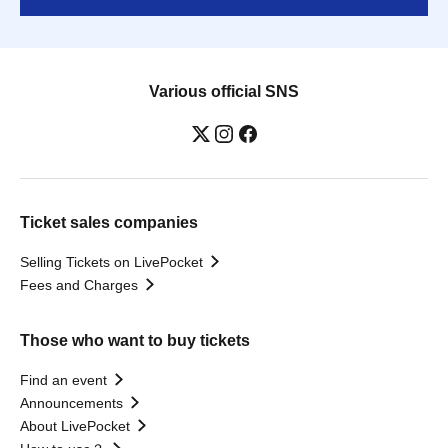
Various official SNS
Ticket sales companies
Selling Tickets on LivePocket
Fees and Charges
Those who want to buy tickets
Find an event
Announcements
About LivePocket