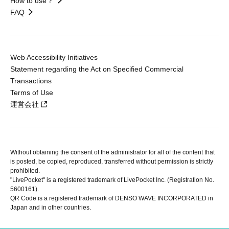
How to use？
FAQ
Web Accessibility Initiatives
Statement regarding the Act on Specified Commercial
Transactions
Terms of Use
運営会社
Without obtaining the consent of the administrator for all of the content that
is posted, be copied, reproduced, transferred without permission is strictly
prohibited.
"LivePocket" is a registered trademark of LivePocket Inc. (Registration No.
5600161).
QR Code is a registered trademark of DENSO WAVE INCORPORATED in
Japan and in other countries.