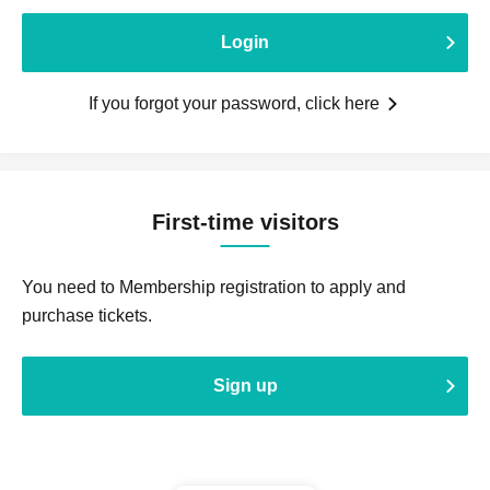
Login
If you forgot your password, click here
First-time visitors
You need to Membership registration to apply and
purchase tickets.
Sign up