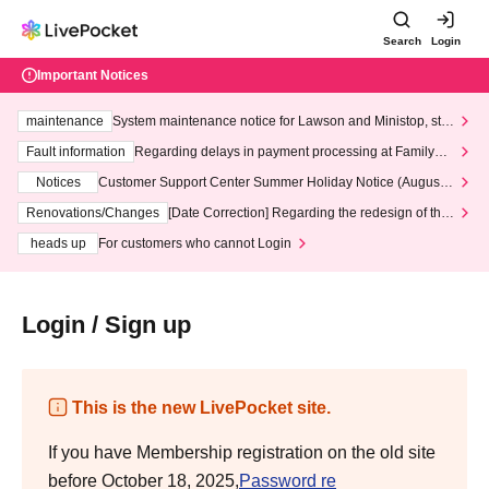
Search
Login
Important Notices
maintenance
System maintenance notice for Lawson and Ministop, star
ting at 3:00 AM on Wednesday (Wed)
Fault information
Regarding delays in payment processing at FamilyMa
rt stores
Notices
Customer Support Center Summer Holiday Notice (August 1
3th - August 14th, 2026)
Renovations/Changes
[Date Correction] Regarding the redesign of the
LivePocket website's top page
heads up
For customers who cannot Login
Login / Sign up
This is the new LivePocket site.
If you have Membership registration on the old site
before October 18, 2025,
Password re