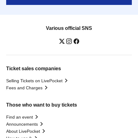
Various official SNS
Ticket sales companies
Selling Tickets on LivePocket
Fees and Charges
Those who want to buy tickets
Find an event
Announcements
About LivePocket