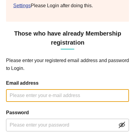
Settings
Please Login after doing this.
Those who have already Membership
registration
Please enter your registered email address and password
to Login.
Email address
Password