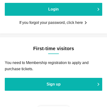
Login
If you forgot your password, click here
First-time visitors
You need to Membership registration to apply and
purchase tickets.
Sign up