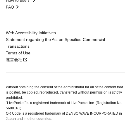
How to use？
FAQ
Web Accessibility Initiatives
Statement regarding the Act on Specified Commercial
Transactions
Terms of Use
運営会社
Without obtaining the consent of the administrator for all of the content that
is posted, be copied, reproduced, transferred without permission is strictly
prohibited.
"LivePocket" is a registered trademark of LivePocket Inc. (Registration No.
5600161).
QR Code is a registered trademark of DENSO WAVE INCORPORATED in
Japan and in other countries.