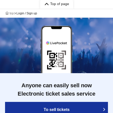
Top of page
top
Login / Sign up
Anyone can easily sell now
Electronic ticket sales service
To sell tickets