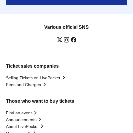
Various official SNS
Ticket sales companies
Selling Tickets on LivePocket
Fees and Charges
Those who want to buy tickets
Find an event
Announcements
About LivePocket