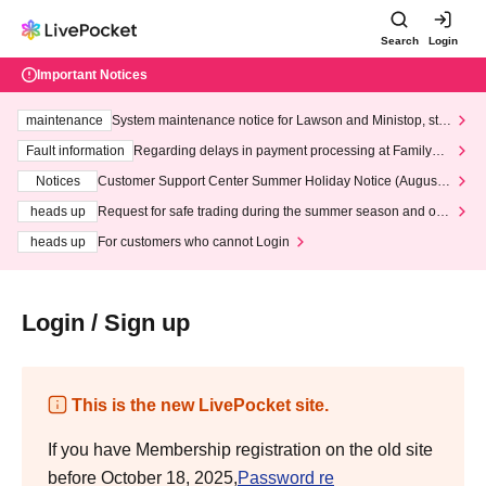
Search
Login
Important Notices
maintenance
System maintenance notice for Lawson and Ministop, star
ting at 3:00 AM on Wednesday (Wed)
Fault information
Regarding delays in payment processing at FamilyMa
rt stores
Notices
Customer Support Center Summer Holiday Notice (August 1
3th - August 14th, 2026)
heads up
Request for safe trading during the summer season and our
response to recent violations of terms and conditions.
heads up
For customers who cannot Login
Login / Sign up
This is the new LivePocket site.
If you have Membership registration on the old site
before October 18, 2025,
Password re