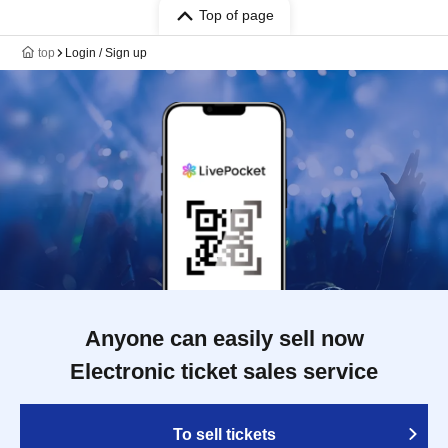
Top of page
top
Login / Sign up
Anyone can easily sell now
Electronic ticket sales service
To sell tickets