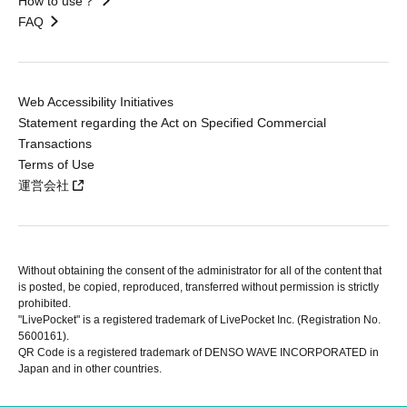
How to use？
FAQ
Web Accessibility Initiatives
Statement regarding the Act on Specified Commercial
Transactions
Terms of Use
運営会社
Without obtaining the consent of the administrator for all of the content that
is posted, be copied, reproduced, transferred without permission is strictly
prohibited.
"LivePocket" is a registered trademark of LivePocket Inc. (Registration No.
5600161).
QR Code is a registered trademark of DENSO WAVE INCORPORATED in
Japan and in other countries.