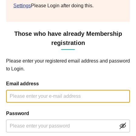
Settings
Please Login after doing this.
Those who have already Membership
registration
Please enter your registered email address and password
to Login.
Email address
Password