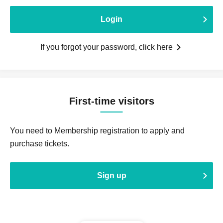
Login
If you forgot your password, click here
First-time visitors
You need to Membership registration to apply and
purchase tickets.
Sign up