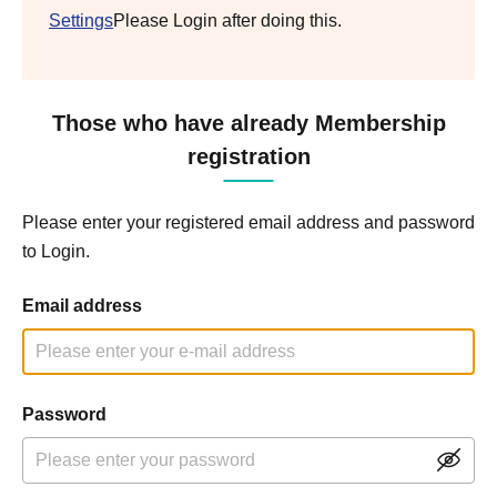
Settings
Please Login after doing this.
Those who have already Membership
registration
Please enter your registered email address and password
to Login.
Email address
Password