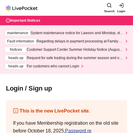
Search
Login
Important Notices
maintenance
System maintenance notice for Lawson and Ministop, star
ting at 3:00 AM on Wednesday (Wed)
Fault information
Regarding delays in payment processing at FamilyMa
rt stores
Notices
Customer Support Center Summer Holiday Notice (August 1
3th - August 14th, 2026)
heads up
Request for safe trading during the summer season and our
response to recent violations of terms and conditions.
heads up
For customers who cannot Login
Login / Sign up
This is the new LivePocket site.
If you have Membership registration on the old site
before October 18, 2025,
Password re