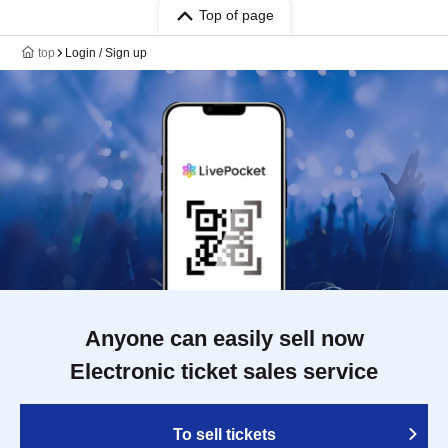
Top of page
top
Login / Sign up
Anyone can easily sell now
Electronic ticket sales service
To sell tickets