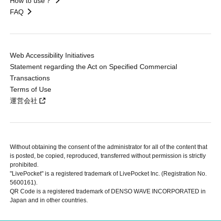
How to use？
FAQ
Web Accessibility Initiatives
Statement regarding the Act on Specified Commercial
Transactions
Terms of Use
運営会社
Without obtaining the consent of the administrator for all of the content that
is posted, be copied, reproduced, transferred without permission is strictly
prohibited.
"LivePocket" is a registered trademark of LivePocket Inc. (Registration No.
5600161).
QR Code is a registered trademark of DENSO WAVE INCORPORATED in
Japan and in other countries.