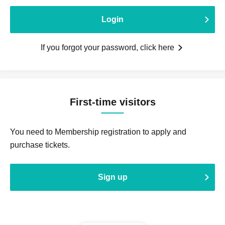
Login
If you forgot your password, click here
First-time visitors
You need to Membership registration to apply and
purchase tickets.
Sign up