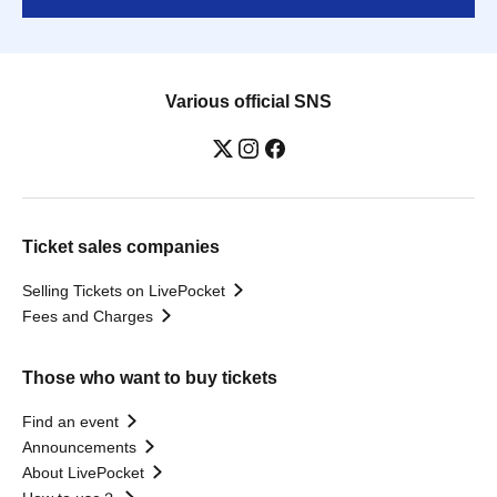
Various official SNS
Ticket sales companies
Selling Tickets on LivePocket
Fees and Charges
Those who want to buy tickets
Find an event
Announcements
About LivePocket