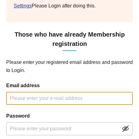
Settings
Please Login after doing this.
Those who have already Membership
registration
Please enter your registered email address and password
to Login.
Email address
Password