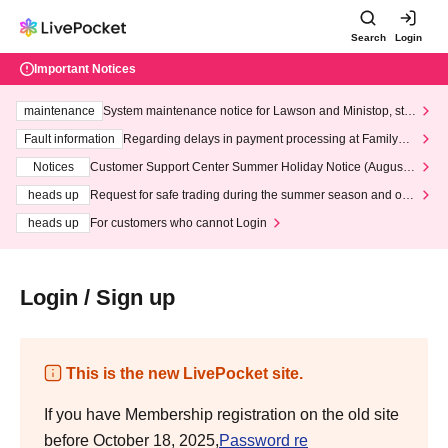
Search
Login
Important Notices
maintenance
System maintenance notice for Lawson and Ministop, star
ting at 3:00 AM on Wednesday (Wed)
Fault information
Regarding delays in payment processing at FamilyMa
rt stores
Notices
Customer Support Center Summer Holiday Notice (August 1
3th - August 14th, 2026)
heads up
Request for safe trading during the summer season and our
response to recent violations of terms and conditions.
heads up
For customers who cannot Login
Login / Sign up
This is the new LivePocket site.
If you have Membership registration on the old site
before October 18, 2025,
Password re