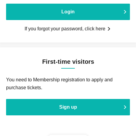
Login
If you forgot your password, click here
First-time visitors
You need to Membership registration to apply and
purchase tickets.
Sign up