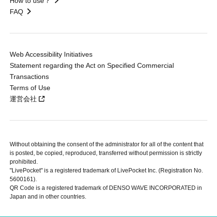
How to use？
FAQ
Web Accessibility Initiatives
Statement regarding the Act on Specified Commercial
Transactions
Terms of Use
運営会社
Without obtaining the consent of the administrator for all of the content that
is posted, be copied, reproduced, transferred without permission is strictly
prohibited.
"LivePocket" is a registered trademark of LivePocket Inc. (Registration No.
5600161).
QR Code is a registered trademark of DENSO WAVE INCORPORATED in
Japan and in other countries.