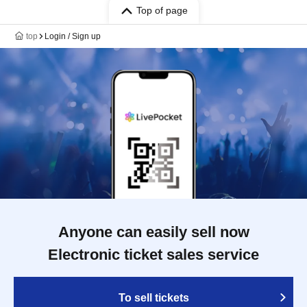
Top of page
top
Login / Sign up
Anyone can easily sell now
Electronic ticket sales service
To sell tickets