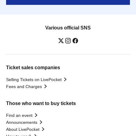
Various official SNS
Ticket sales companies
Selling Tickets on LivePocket
Fees and Charges
Those who want to buy tickets
Find an event
Announcements
About LivePocket