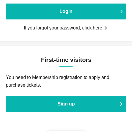
Login
If you forgot your password, click here
First-time visitors
You need to Membership registration to apply and
purchase tickets.
Sign up