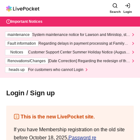
Search
Login
Important Notices
maintenance
System maintenance notice for Lawson and Ministop, star
ting at 3:00 AM on Wednesday (Wed)
Fault information
Regarding delays in payment processing at FamilyMa
rt stores
Notices
Customer Support Center Summer Holiday Notice (August 1
3th - August 14th, 2026)
Renovations/Changes
[Date Correction] Regarding the redesign of the
LivePocket website's top page
heads up
For customers who cannot Login
Login / Sign up
This is the new LivePocket site.
If you have Membership registration on the old site
before October 18, 2025,
Password re