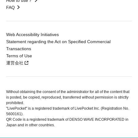
How to use？
FAQ
Web Accessibility Initiatives
Statement regarding the Act on Specified Commercial
Transactions
Terms of Use
運営会社
Without obtaining the consent of the administrator for all of the content that
is posted, be copied, reproduced, transferred without permission is strictly
prohibited.
"LivePocket" is a registered trademark of LivePocket Inc. (Registration No.
5600161).
QR Code is a registered trademark of DENSO WAVE INCORPORATED in
Japan and in other countries.