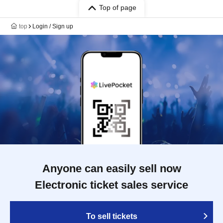
Top of page
top
Login / Sign up
Anyone can easily sell now
Electronic ticket sales service
To sell tickets