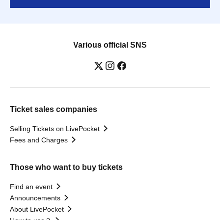
Various official SNS
Ticket sales companies
Selling Tickets on LivePocket
Fees and Charges
Those who want to buy tickets
Find an event
Announcements
About LivePocket