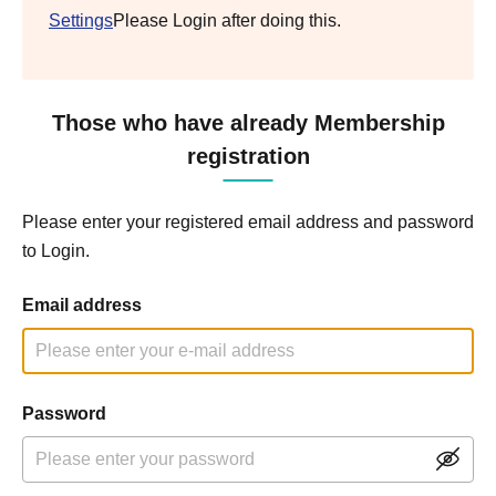
Settings
Please Login after doing this.
Those who have already Membership
registration
Please enter your registered email address and password
to Login.
Email address
Password