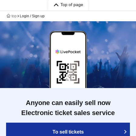
Top of page
top
Login / Sign up
Anyone can easily sell now
Electronic ticket sales service
To sell tickets