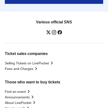
Various official SNS
Ticket sales companies
Selling Tickets on LivePocket
Fees and Charges
Those who want to buy tickets
Find an event
Announcements
About LivePocket