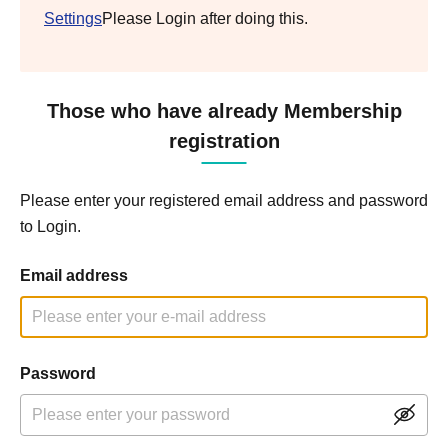
Settings
Please Login after doing this.
Those who have already Membership
registration
Please enter your registered email address and password
to Login.
Email address
Password