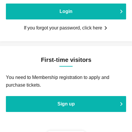
Login
If you forgot your password, click here
First-time visitors
You need to Membership registration to apply and
purchase tickets.
Sign up