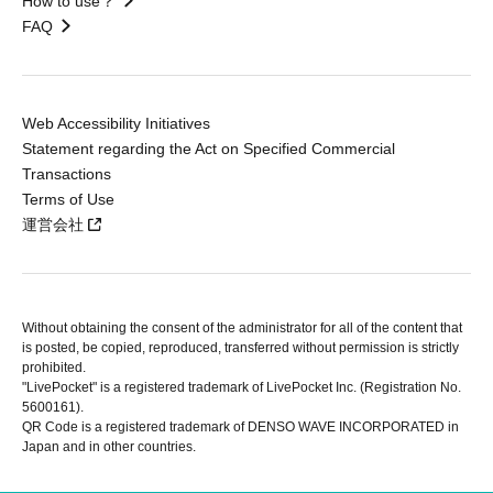
How to use？
FAQ
Web Accessibility Initiatives
Statement regarding the Act on Specified Commercial
Transactions
Terms of Use
運営会社
Without obtaining the consent of the administrator for all of the content that
is posted, be copied, reproduced, transferred without permission is strictly
prohibited.
"LivePocket" is a registered trademark of LivePocket Inc. (Registration No.
5600161).
QR Code is a registered trademark of DENSO WAVE INCORPORATED in
Japan and in other countries.