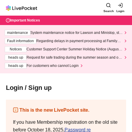
Search
Login
Important Notices
maintenance
System maintenance notice for Lawson and Ministop, star
ting at 3:00 AM on Wednesday (Wed)
Fault information
Regarding delays in payment processing at FamilyMa
rt stores
Notices
Customer Support Center Summer Holiday Notice (August 1
3th - August 14th, 2026)
heads up
Request for safe trading during the summer season and our
response to recent violations of terms and conditions.
heads up
For customers who cannot Login
Login / Sign up
This is the new LivePocket site.
If you have Membership registration on the old site
before October 18, 2025,
Password re