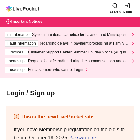
Search
Login
Important Notices
maintenance
System maintenance notice for Lawson and Ministop, star
ting at 3:00 AM on Wednesday (Wed)
Fault information
Regarding delays in payment processing at FamilyMa
rt stores
Notices
Customer Support Center Summer Holiday Notice (August 1
3th - August 14th, 2026)
heads up
Request for safe trading during the summer season and our
response to recent violations of terms and conditions.
heads up
For customers who cannot Login
Login / Sign up
This is the new LivePocket site.
If you have Membership registration on the old site
before October 18, 2025,
Password re