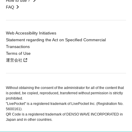
How to use？
FAQ
Web Accessibility Initiatives
Statement regarding the Act on Specified Commercial
Transactions
Terms of Use
運営会社
Without obtaining the consent of the administrator for all of the content that
is posted, be copied, reproduced, transferred without permission is strictly
prohibited.
"LivePocket" is a registered trademark of LivePocket Inc. (Registration No.
5600161).
QR Code is a registered trademark of DENSO WAVE INCORPORATED in
Japan and in other countries.