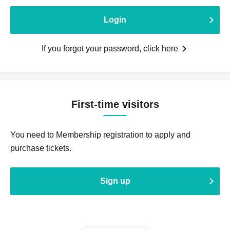
Login
If you forgot your password, click here
First-time visitors
You need to Membership registration to apply and
purchase tickets.
Sign up