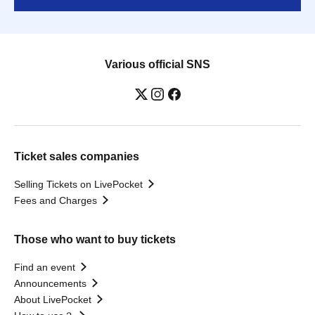
Various official SNS
Ticket sales companies
Selling Tickets on LivePocket
Fees and Charges
Those who want to buy tickets
Find an event
Announcements
About LivePocket