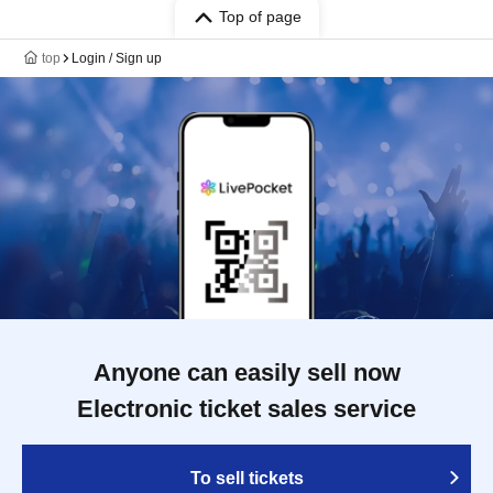
Top of page
top
Login / Sign up
Anyone can easily sell now
Electronic ticket sales service
To sell tickets