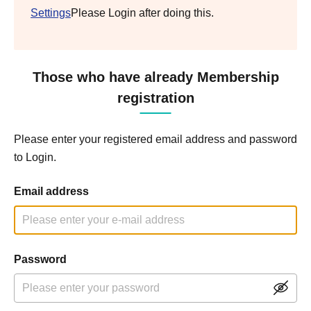
Settings
Please Login after doing this.
Those who have already Membership
registration
Please enter your registered email address and password
to Login.
Email address
Password