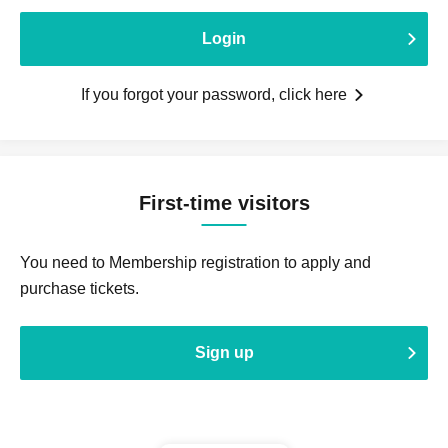
Login
If you forgot your password, click here
First-time visitors
You need to Membership registration to apply and
purchase tickets.
Sign up