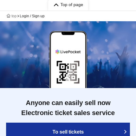
Top of page
top
Login / Sign up
Anyone can easily sell now
Electronic ticket sales service
To sell tickets