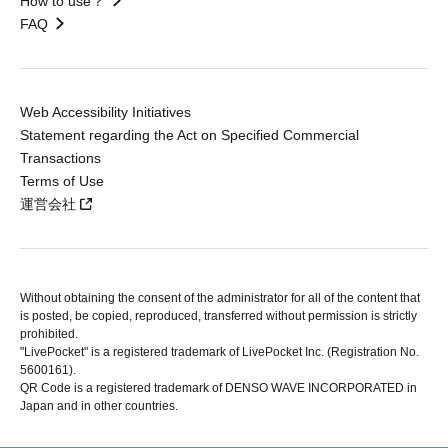
How to use？
FAQ
Web Accessibility Initiatives
Statement regarding the Act on Specified Commercial
Transactions
Terms of Use
運営会社
Without obtaining the consent of the administrator for all of the content that
is posted, be copied, reproduced, transferred without permission is strictly
prohibited.
"LivePocket" is a registered trademark of LivePocket Inc. (Registration No.
5600161).
QR Code is a registered trademark of DENSO WAVE INCORPORATED in
Japan and in other countries.