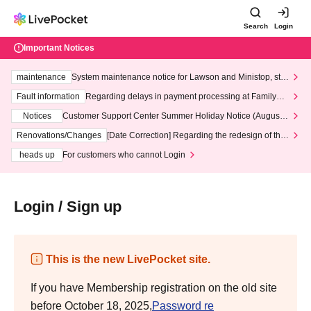
Search
Login
Important Notices
maintenance
System maintenance notice for Lawson and Ministop, star
ting at 3:00 AM on Wednesday (Wed)
Fault information
Regarding delays in payment processing at FamilyMa
rt stores
Notices
Customer Support Center Summer Holiday Notice (August 1
3th - August 14th, 2026)
Renovations/Changes
[Date Correction] Regarding the redesign of the
LivePocket website's top page
heads up
For customers who cannot Login
Login / Sign up
This is the new LivePocket site.
If you have Membership registration on the old site
before October 18, 2025,
Password re