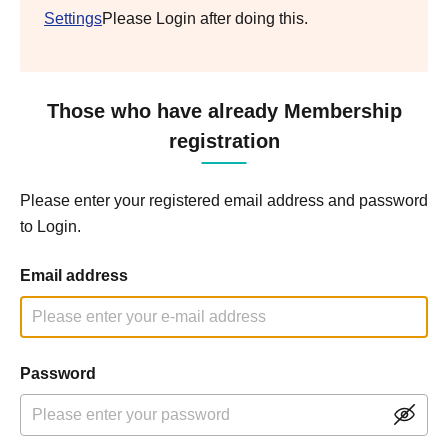
Settings
Please Login after doing this.
Those who have already Membership
registration
Please enter your registered email address and password
to Login.
Email address
Password