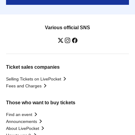
Various official SNS
Ticket sales companies
Selling Tickets on LivePocket
Fees and Charges
Those who want to buy tickets
Find an event
Announcements
About LivePocket