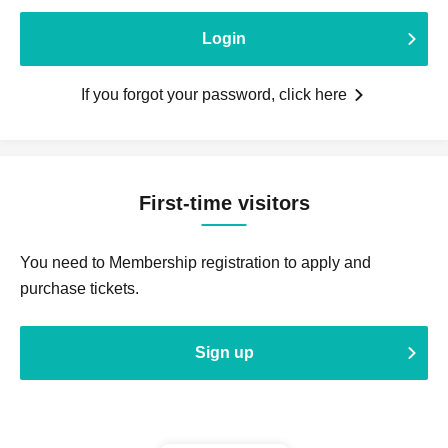
Login
If you forgot your password, click here
First-time visitors
You need to Membership registration to apply and
purchase tickets.
Sign up