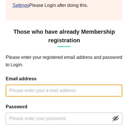
Settings
Please Login after doing this.
Those who have already Membership
registration
Please enter your registered email address and password
to Login.
Email address
Password