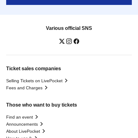
Various official SNS
Ticket sales companies
Selling Tickets on LivePocket
Fees and Charges
Those who want to buy tickets
Find an event
Announcements
About LivePocket