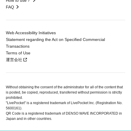
How to use？
FAQ
Web Accessibility Initiatives
Statement regarding the Act on Specified Commercial
Transactions
Terms of Use
運営会社
Without obtaining the consent of the administrator for all of the content that
is posted, be copied, reproduced, transferred without permission is strictly
prohibited.
"LivePocket" is a registered trademark of LivePocket Inc. (Registration No.
5600161).
QR Code is a registered trademark of DENSO WAVE INCORPORATED in
Japan and in other countries.