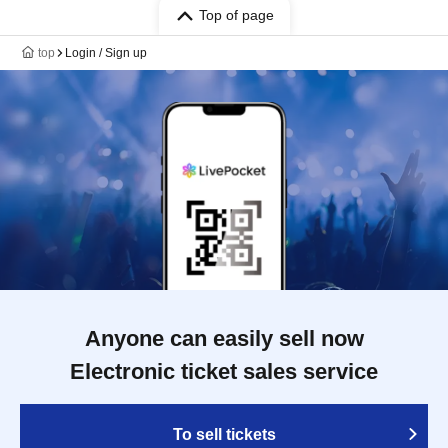
Top of page
top
Login / Sign up
Anyone can easily sell now
Electronic ticket sales service
To sell tickets