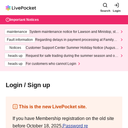
Search
Login
Important Notices
maintenance
System maintenance notice for Lawson and Ministop, star
ting at 3:00 AM on Wednesday (Wed)
Fault information
Regarding delays in payment processing at FamilyMa
rt stores
Notices
Customer Support Center Summer Holiday Notice (August 1
3th - August 14th, 2026)
heads up
Request for safe trading during the summer season and our
response to recent violations of terms and conditions.
heads up
For customers who cannot Login
Login / Sign up
This is the new LivePocket site.
If you have Membership registration on the old site
before October 18, 2025,
Password re