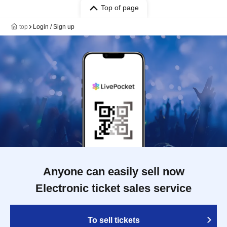
Top of page
top
Login / Sign up
Anyone can easily sell now
Electronic ticket sales service
To sell tickets