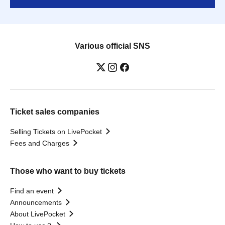
Various official SNS
Ticket sales companies
Selling Tickets on LivePocket
Fees and Charges
Those who want to buy tickets
Find an event
Announcements
About LivePocket