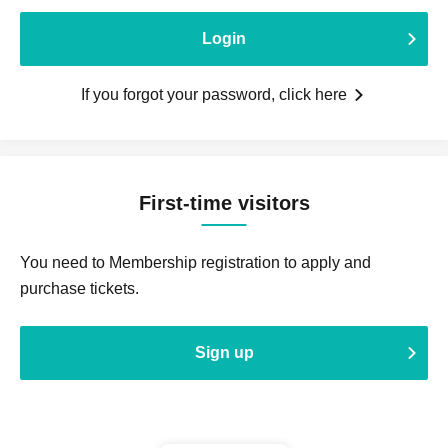
Login
If you forgot your password, click here
First-time visitors
You need to Membership registration to apply and
purchase tickets.
Sign up