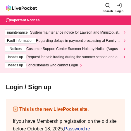
Search
Login
Important Notices
maintenance
System maintenance notice for Lawson and Ministop, star
ting at 3:00 AM on Wednesday (Wed)
Fault information
Regarding delays in payment processing at FamilyMa
rt stores
Notices
Customer Support Center Summer Holiday Notice (August 1
3th - August 14th, 2026)
heads up
Request for safe trading during the summer season and our
response to recent violations of terms and conditions.
heads up
For customers who cannot Login
Login / Sign up
This is the new LivePocket site.
If you have Membership registration on the old site
before October 18, 2025,
Password re