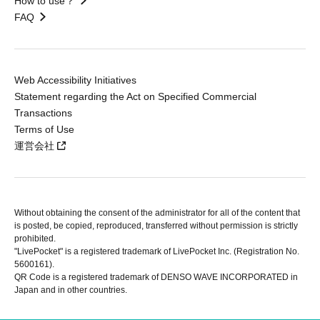
How to use？
FAQ
Web Accessibility Initiatives
Statement regarding the Act on Specified Commercial
Transactions
Terms of Use
運営会社
Without obtaining the consent of the administrator for all of the content that
is posted, be copied, reproduced, transferred without permission is strictly
prohibited.
"LivePocket" is a registered trademark of LivePocket Inc. (Registration No.
5600161).
QR Code is a registered trademark of DENSO WAVE INCORPORATED in
Japan and in other countries.