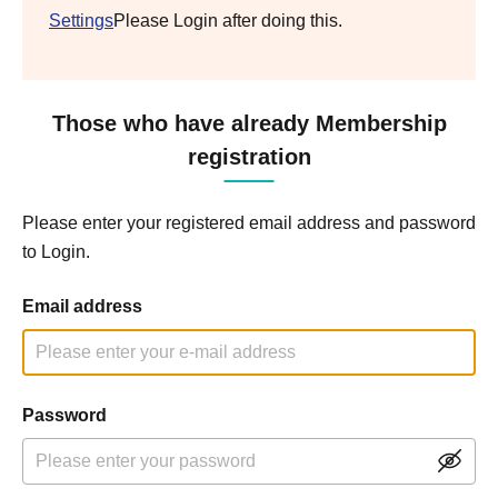
Settings
Please Login after doing this.
Those who have already Membership
registration
Please enter your registered email address and password
to Login.
Email address
Password